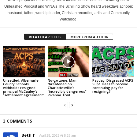
News, proprietor of Schilling Show Media; host of both the Schilling Show
Unleashed Podcast and WINA's The Schilling Show heard weekdays at noon;
husband; father; worship leader, Christian recording artist and Community
Watchdog.
RELATED ARTICLES
MORE FROM AUTHOR
Unsettled: Albemarle
No-go zone: Man
Payday: Disgraced ACPS
County Schools
threatened on
Supt. Haas to receive
withholds resigned
Charlottesville’s
continuing pay for
principal McCauley’s
“incredibly dangerous”
resigning?
“settlement agreement”
Rivanna Trail
3 COMMENTS
Beth T
April 25, 2023 At 8:28 am