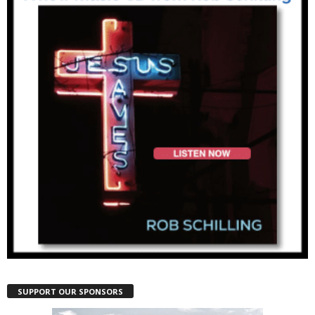
SUPPORT OUR SPONSORS