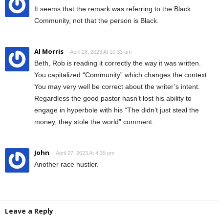
It seems that the remark was referring to the Black
Community, not that the person is Black.
Al Morris
April 26, 2023 At 10:33 am
Beth, Rob is reading it correctly the way it was written.
You capitalized “Community” which changes the context.
You may very well be correct about the writer’s intent.
Regardless the good pastor hasn’t lost his ability to
engage in hyperbole with his “The didn’t just steal the
money, they stole the world” comment.
John
April 27, 2023 At 4:39 pm
Another race hustler.
Leave a Reply