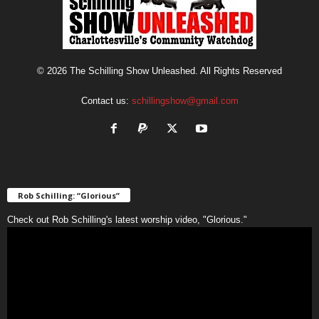
© 2026 The Schilling Show Unleashed. All Rights Reserved
Contact us:
schillingshow@gmail.com
Rob Schilling: “Glorious”
Check out Rob Schilling's latest worship video, "Glorious."