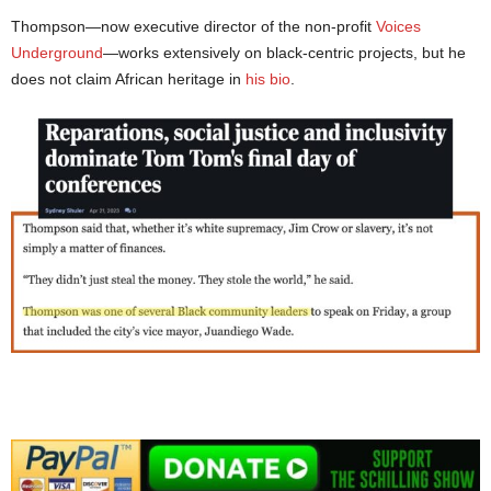
Thompson—now executive director of the non-profit
Voices
Underground
—works extensively on black-centric projects, but he
does not claim African heritage in
his bio
.