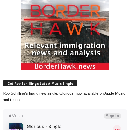
Get Rob Schilling’s Latest Music Single
Rob Schilling’s brand new single, Glorious, now available on Apple Music
and iTunes: