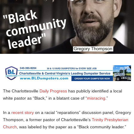
The Charlottesville
Daily Progress
has publicly identified a local
white pastor as “Black,” in a blatant case of “
misracing
.”
In a
recent story
on a racial “reparations” discussion panel, Gregory
Thompson, a former pastor of Charlottesville’s
Trinity Presbyterian
Church
, was labeled by the paper as a “Black community leader.”