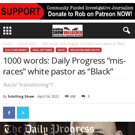
Home
Culture Wars
1000 words: Daily Progress “mis-races” white pastor as “Black”
CULTURE WARS
HALL OF FAME
RACE
RELIGION AND FAITH
1000 words: Daily Progress “mis-
races” white pastor as “Black”
Racial "transitioning"?
By
Schilling Show
-
April 24, 2023
698
3