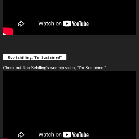
Rob Schilling: “I’m Sustained”
Check out Rob Schilling's worship video, "I'm Sustained."