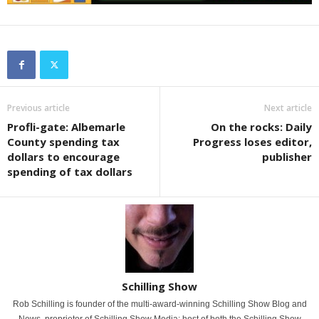
Previous article
Next article
Profli-gate: Albemarle
On the rocks: Daily
County spending tax
Progress loses editor,
dollars to encourage
publisher
spending of tax dollars
Schilling Show
Rob Schilling is founder of the multi-award-winning Schilling Show Blog and