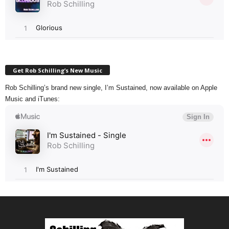
Get Rob Schilling’s New Music
Rob Schilling’s brand new single, I’m Sustained, now available on Apple
Music and iTunes: