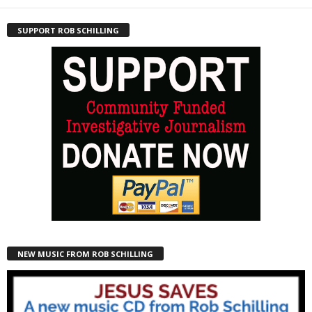
SUPPORT ROB SCHILLING
NEW MUSIC FROM ROB SCHILLING