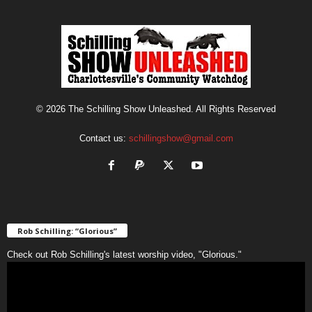
© 2026 The Schilling Show Unleashed. All Rights Reserved
Contact us:
schillingshow@gmail.com
Rob Schilling: “Glorious”
Check out Rob Schilling's latest worship video, "Glorious."