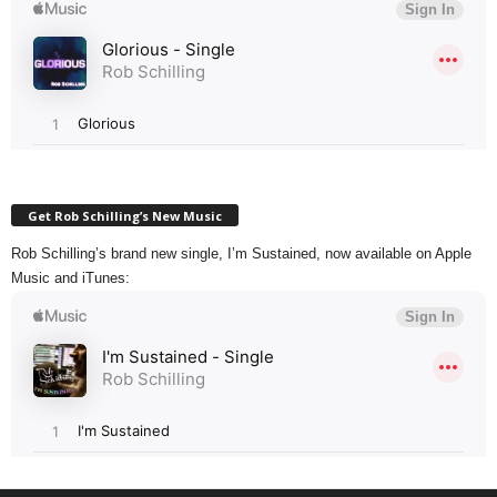
Get Rob Schilling’s New Music
Rob Schilling’s brand new single, I’m Sustained, now available on Apple
Music and iTunes: