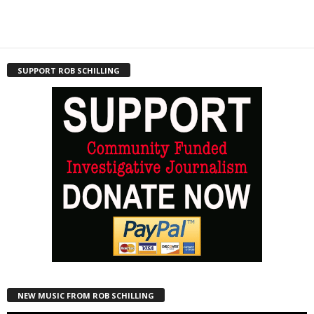
SUPPORT ROB SCHILLING
NEW MUSIC FROM ROB SCHILLING