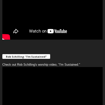
Rob Schilling: “I’m Sustained”
Check out Rob Schilling's worship video, "I'm Sustained."