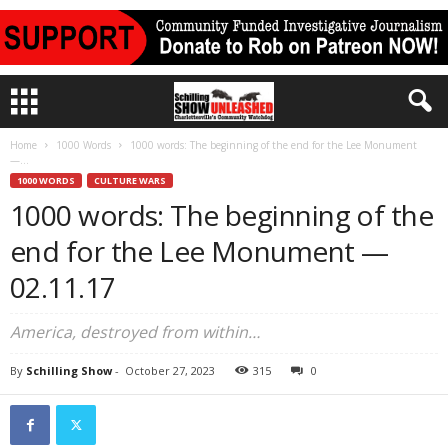
Home
1000 Words
1000 words: The beginning of the end for the Lee Monument
—...
1000 WORDS
CULTURE WARS
1000 words: The beginning of the
end for the Lee Monument —
02.11.17
America, destroyed from within…
By
Schilling Show
-
October 27, 2023
315
0