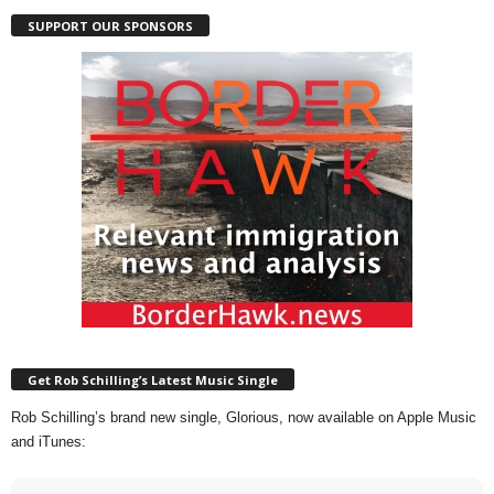
SUPPORT OUR SPONSORS
Get Rob Schilling’s Latest Music Single
Rob Schilling’s brand new single, Glorious, now available on Apple Music
and iTunes: