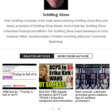
Schilling Show
Rob Schilling is founder of the multi-award-winning Schilling Show Blog and
News, proprietor of Schilling Show Media; host of both the Schilling Show
Unleashed Podcast and WINA's The Schilling Show heard weekdays at noon;
husband; father; worship leader, Christian recording artist and Community
Watchdog.
RELATED ARTICLES
MORE FROM AUTHOR
1000 words: “Trump is
Red Hot: FIRE legally
Bad counsel: Lakeside
full of sh*t”
threatens ACPS over
principal gives walkout
TPUSA / Erika Kirk
tips to student
viewpoint discrimination
protestors