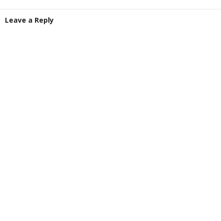
Leave a Reply