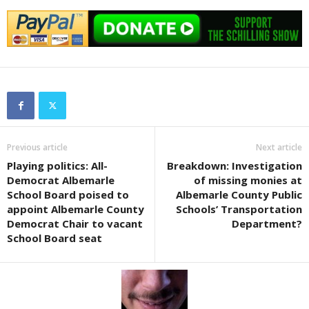
Previous article
Next article
Playing politics: All-
Breakdown: Investigation
Democrat Albemarle
of missing monies at
School Board poised to
Albemarle County Public
appoint Albemarle County
Schools’ Transportation
Democrat Chair to vacant
Department?
School Board seat