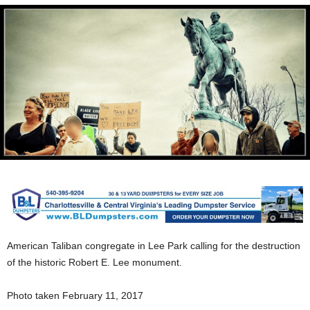
American Taliban congregate in Lee Park calling for the destruction
of the historic Robert E. Lee monument.
Photo taken February 11, 2017