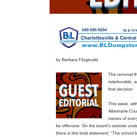
by Barbara Fitzgerald
The removal th
indefensible, a
that decision.
This week, wit
Albemarle Coun
names of every
be offensive. On the board’s website unde
there is this bold statement: “The school 