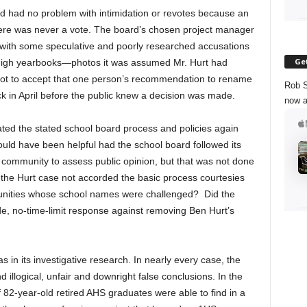
rd had no problem with intimidation or revotes because an
re was never a vote. The board’s chosen project manager
with some speculative and poorly researched accusations
Get
 High yearbooks—photos it was assumed Mr. Hurt had
t to accept that one person’s recommendation to rename
Rob S
ck in April before the public knew a decision was made.
now a
lated the stated school board process and policies again
ould have been helpful had the school board followed its
 community to assess public opinion, but that was not done
 the Hurt case not accorded the basic process courtesies
unities whose school names were challenged? Did the
e, no-time-limit response against removing Ben Hurt’s
s in its investigative research. In nearly every case, the
 illogical, unfair and downright false conclusions. In the
f 82-year-old retired AHS graduates were able to find in a