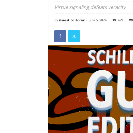
Virtue signaling defeats veracity
By
Guest Editorial
-
July 5, 2024
499