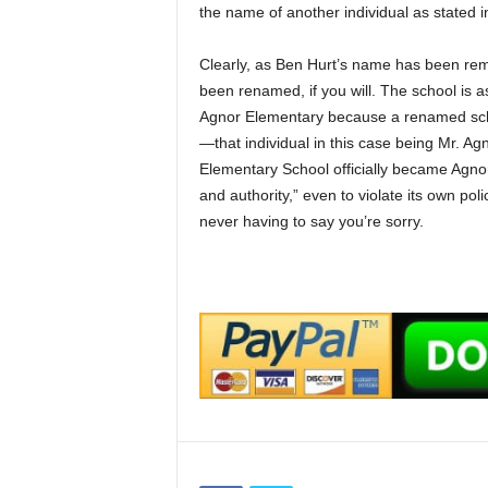
the name of another individual as stated in 
Clearly, as Ben Hurt’s name has been r
been renamed, if you will. The school is 
Agnor Elementary because a renamed scho
—that individual in this case being Mr. A
Elementary School officially became Agnor
and authority,” even to violate its own pol
never having to say you’re sorry.