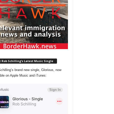
 Rob Schilling’s Latest Music Single
chilling’s brand new single, Glorious, now
able on Apple Music and iTunes: