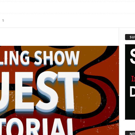
1
SU
NE