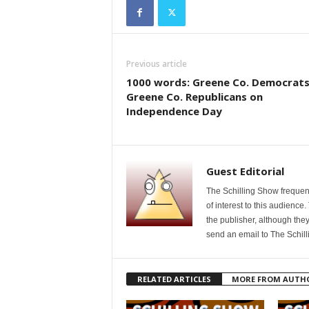
Previous article
1000 words: Greene Co. Democrats
Greene Co. Republicans on
Independence Day
Guest Editorial
The Schilling Show frequent
of interest to this audience
the publisher, although they
send an email to The Schil
RELATED ARTICLES
MORE FROM AUTH