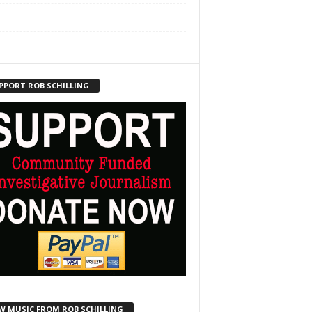
PPORT ROB SCHILLING
W MUSIC FROM ROB SCHILLING