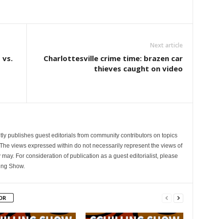
Next article
 vs.
Charlottesville crime time: brazen car
thieves caught on video
ly publishes guest editorials from community contributors on topics
. The views expressed within do not necessarily represent the views of
 may. For consideration of publication as a guest editorialist, please
ling Show.
OR