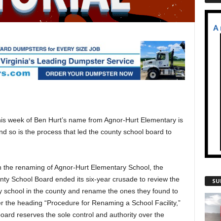
is week of Ben Hurt’s name from Agnor-Hurt Elementary is
nd so is the process that led the county school board to
h the renaming of Agnor-Hurt Elementary School, the
ty School Board ended its six-year crusade to review the
SU
 school in the county and rename the ones they found to
r the heading “Procedure for Renaming a School Facility,”
board reserves the sole control and authority over the