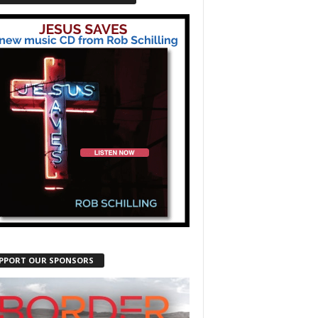
PPORT OUR SPONSORS