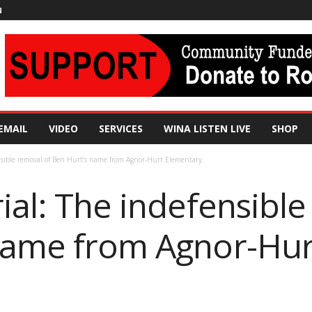
N
EMAIL
VIDEO
SERVICES
WINA LISTEN LIVE
SHOP
nsible removal of Ben Hurt’s name from Agnor-Hurt Elementary
ial: The indefensible
name from Agnor-Hur