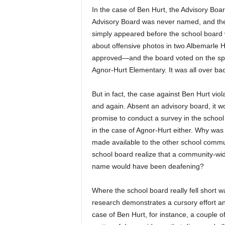
In the case of Ben Hurt, the Advisory Boa
Advisory Board was never named, and the
simply appeared before the school board 
about offensive photos in two Albemarle
approved—and the board voted on the spo
Agnor-Hurt Elementary. It was all over ba
But in fact, the case against Ben Hurt vio
and again. Absent an advisory board, it w
promise to conduct a survey in the school
in the case of Agnor-Hurt either. Why was
made available to the other school comm
school board realize that a community-wid
name would have been deafening?
Where the school board really fell short wa
research demonstrates a cursory effort and
case of Ben Hurt, for instance, a couple o