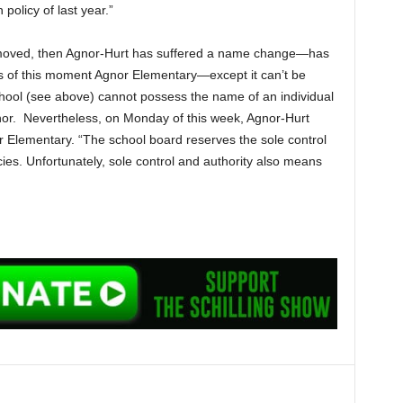
policy of last year.”
emoved, then Agnor-Hurt has suffered a name change—has
as of this moment Agnor Elementary—except it can’t be
ol (see above) cannot possess the name of an individual
gnor. Nevertheless, on Monday of this week, Agnor-Hurt
 Elementary. “The school board reserves the sole control
icies. Unfortunately, sole control and authority also means