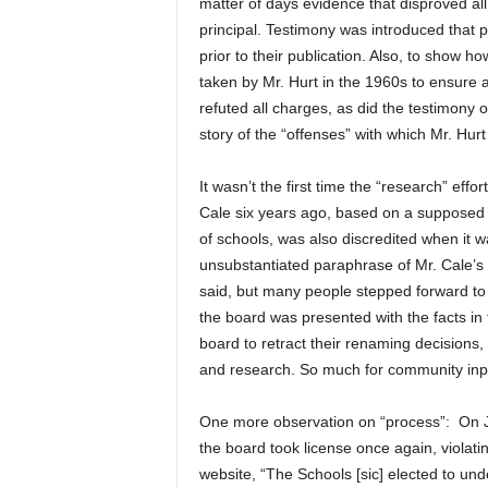
matter of days evidence that disproved al
principal. Testimony was introduced that 
prior to their publication. Also, to show h
taken by Mr. Hurt in the 1960s to ensure 
refuted all charges, as did the testimony
story of the “offenses” with which Mr. Hur
It wasn’t the first time the “research” ef
Cale six years ago, based on a supposed 
of schools, was also discredited when it
unsubstantiated paraphrase of Mr. Cale’s
said, but many people stepped forward to 
the board was presented with the facts in th
board to retract their renaming decisions, 
and research. So much for community inpu
One more observation on “process”: On Ju
the board took license once again, violati
website, “The Schools [sic] elected to und