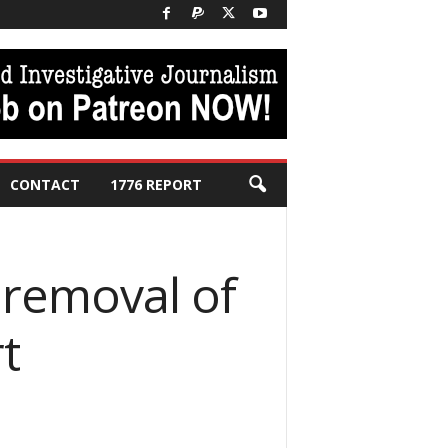
CONTACT
1776 REPORT
 removal of
t