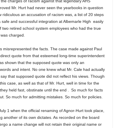
l the charges of racism against that legendary AHS
proved Mr. Hurt had never seen the yearbooks in question
ow ridiculous an accusation of racism was, a list of 20 steps
a safe and successful integration at Albemarle High easily
 of two retired school system employees who had the true
t was charged.
forts misrepresented the facts. The case made against Paul
direct quote from that esteemed long-time superintendent
 was shown that the supposed quote was only an
 words and intent. No one knew what Mr. Cale had actually
say that supposed quote did not reflect his views. Though
is case, as well as that of Mr. Hurt, well in time for the
they held fast, obstinate until the end . So much for facts
t. So much for admitting mistakes. So much for policies.
ly 1 when the official renaming of Agnor-Hurt took place,
ng another of its own dictates. As recorded on the board
ergo a name change will not retain their original name or