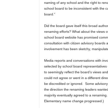
naming of any school and the right to ren
school board to be inconsistent with the c
board.”
Did the board gave itself this broad authority
renaming efforts? What about the views o
school board website has promised commu
consultation with citizen advisory boards
involvement has been sketchy, manipulated
Media reports and conversations with invo
selected by school board representatives os
to seemingly reflect the board’s views a
could not agree or went in a different dire
be discredited or ignored. Some advisory
the direction the renaming leaders wante
majority eventually agreed to a renaming.
Elementary name change progressed.)