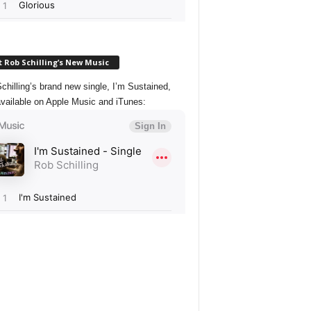
 Rob Schilling’s New Music
chilling’s brand new single, I’m Sustained,
vailable on Apple Music and iTunes: