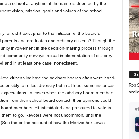
ame a school at anytime, if the name is deemed by the
urrent vision, mission, goals and values of the school
, or did it exist prior to the initiation of the board’s
f parents and graduates and ordinary citizens? Though the
nity involvement in the decision-making process through
 and community surveys, actual implementation of citizenry
 and in at least one case, nonexistent.
Get
lved citizens indicate the advisory boards often were hand-
Rob S
tensibly to reflect diversity but in at least some instances
avail
nd expectations. In cases when the advisory board members
ction from their school board contact, their opinions could
 board members felt intimidated and pressured to vote in
d them to go. Revotes were not uncommon, until the
 (See the online account of how the Meriwether Lewis