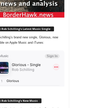
 Rob Schilling’s Latest Music Single
chilling’s brand new single, Glorious, now
able on Apple Music and iTunes:
 Rob Schilling’s New Music