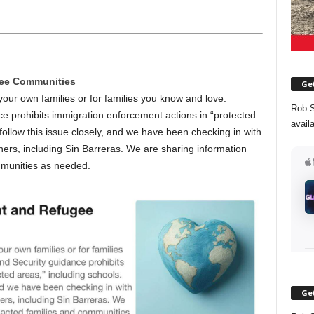
gee Communities
Get
ur own families or for families you know and love.
Rob S
 prohibits immigration enforcement actions in “protected
avail
follow this issue closely, and we have been checking in with
ers, including Sin Barreras. We are sharing information
mmunities as needed.
Get