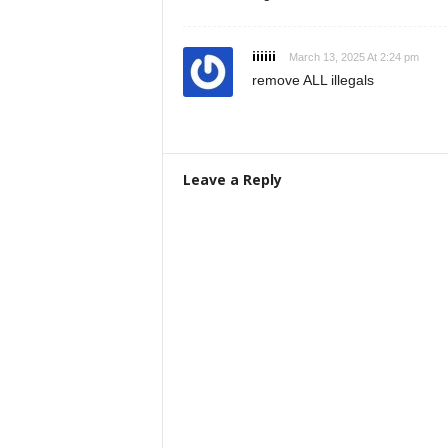
iiiiii
March 13, 2025 At 2:24 pm
remove ALL illegals
Leave a Reply