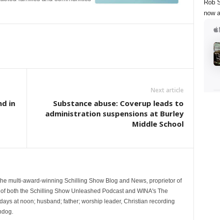
Rob S
now a
Next article
nd in
Substance abuse: Coverup leads to
administration suspensions at Burley
Middle School
 the multi-award-winning Schilling Show Blog and News, proprietor of
 of both the Schilling Show Unleashed Podcast and WINA's The
ays at noon; husband; father; worship leader, Christian recording
hdog.