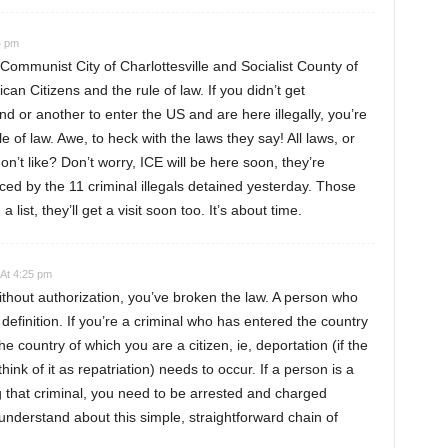
4 pm
Communist City of Charlottesville and Socialist County of
an Citizens and the rule of law. If you didn’t get
ind or another to enter the US and are here illegally, you’re
le of law. Awe, to heck with the laws they say! All laws, or
n’t like? Don’t worry, ICE will be here soon, they’re
ed by the 11 criminal illegals detained yesterday. Those
 a list, they’ll get a visit soon too. It’s about time.
 At 4:25 pm
ithout authorization, you’ve broken the law. A person who
 definition. If you’re a criminal who has entered the country
the country of which you are a citizen, ie, deportation (if the
ink of it as repatriation) needs to occur. If a person is a
g that criminal, you need to be arrested and charged
o understand about this simple, straightforward chain of