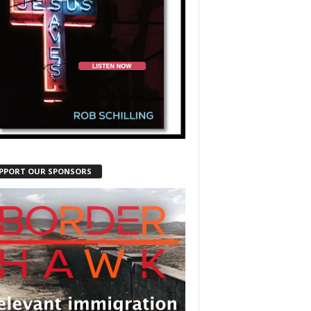
PPORT OUR SPONSORS