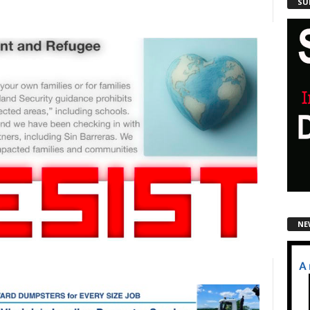
SU
NE