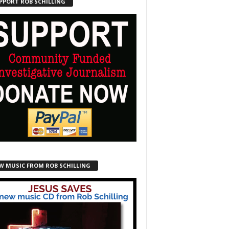
PPORT ROB SCHILLING
W MUSIC FROM ROB SCHILLING