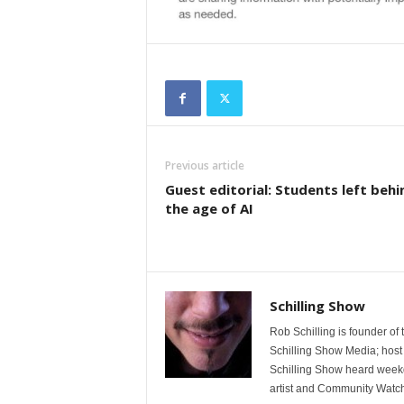
Previous article
Guest editorial: Students left behi
the age of AI
Schilling Show
Rob Schilling is founder of
Schilling Show Media; host
Schilling Show heard weekd
artist and Community Watc