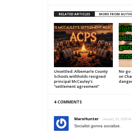
RELATED ARTICLES
MORE FROM AUTH
Unsettled: Albemarle County
No-go 
Schools withholds resigned
on Char
principal McCauley’s
danger
“settlement agreement”
4 COMMENTS
MarxHunter
January 23, 2025 At
Socialist gonna socialize.