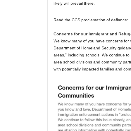
likely will prevail there.
Read the CCS proclamation of defiance:
Concerns for our Immigrant and Refu
We know many of you have concerns for yo
Department of Homeland Security guidance
areas,” including schools. We continue to 
area school divisions and community partn
with potentially impacted families and co