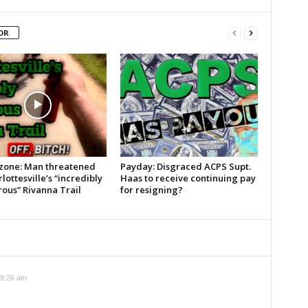
OR
zone: Man threatened
Payday: Disgraced ACPS Supt.
lottesville’s “incredibly
Haas to receive continuing pay
ous” Rivanna Trail
for resigning?
 9:26 am