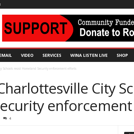
N
EMAIL
VIDEO
SERVICES
WINA LISTEN LIVE
SHOP
ity Schools resist Homeland Security enforcement efforts
harlottesville City Sc
curity enforcement 
4