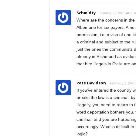
Schmidty
January 23, 2025 At 7:3
Where are the concerns in the 
Albemarle for tax payers, Americ
permission, i.e. a visa of one k
a criminal and subject to the ru
just the ones the communists do
already in Richmond as evidenc
that hire illegals in Cville are on
Pete Davidson
February 6, 2025
If you’ve entered the country w
breaks the law is a criminal, by
illegally, you need to return to 
word deportation bothers you, th
criminal, and you are harborin
accordingly. What is difficult t
logic?