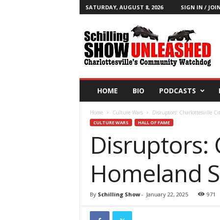
SATURDAY, AUGUST 8, 2026
SIGN IN / JOI
T
h
e
S
c
h
i
HOME
BIO
PODCASTS
l
l
Home
Culture Wars
Disruptors: Charlottesville C
i
CULTURE WARS
HALL OF FAME
n
Disruptors: C
g
S
h
Homeland Se
o
w
B
By
Schilling Show
-
January 22, 2025
971
l
o
g