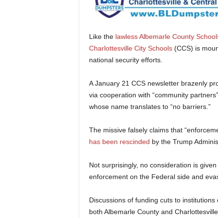
Like the
lawless Albemarle County School
Charlottesville City Schools
(CCS) is moun
national security efforts.
A January 21 CCS newsletter brazenly pro
via cooperation with “community partners
whose name translates to “no barriers.”
The missive falsely claims that “enforceme
has been rescinded
by the Trump Administ
Not surprisingly, no consideration is given
enforcement on the Federal side and evasi
Discussions of funding cuts to institutions
both Albemarle County and Charlottesville