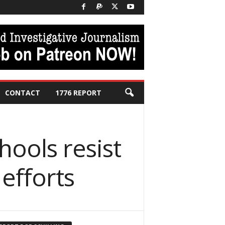
CONTACT
1776 REPORT
hools resist
efforts