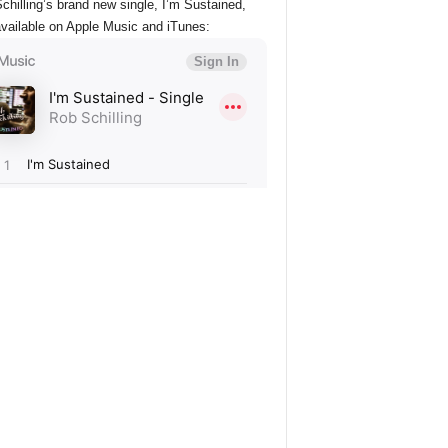
chilling’s brand new single, I’m Sustained,
vailable on Apple Music and iTunes: