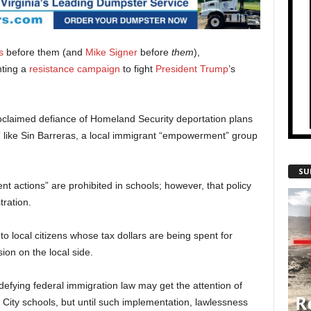
s
before them (and
Mike Signer
before
them
),
ting a
resistance campaign
to fight
President Trump
’s
claimed defiance of Homeland Security deportation plans
” like Sin Barreras, a local immigrant “empowerment” group
SU
nt actions” are prohibited in schools; however, that policy
ration.
 to local citizens whose tax dollars are being spent for
on on the local side.
 defying federal immigration law may get the attention of
 City schools, but until such implementation, lawlessness