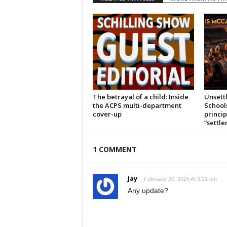
The betrayal of a child: Inside
Unsett
the ACPS multi-department
School
cover-up
princi
“settl
1 COMMENT
Jay
February 20, 2025 At 9:21 pm
Any update?