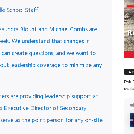
e School Staff.
saundra Blount and Michael Combs are
eek. We understand that changes in
, can create questions, and we want to
out leadership coverage to minimize any
Get
Rob S
avail
aders are providing leadership support at
 as Executive Director of Secondary
serve as the point person for any on-site