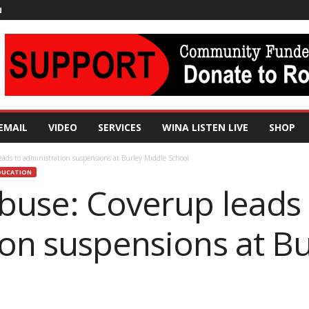
N
EMAIL
VIDEO
SERVICES
WINA LISTEN LIVE
SHOP
ads to administration suspensions at Burley Middle School
DUCATION
buse: Coverup leads 
ion suspensions at B