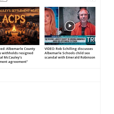
led: Albemarle County
VIDEO: Rob Schilling discusses
s withholds resigned
Albemarle Schools child sex
pal McCauley’s
scandal with Emerald Robinson
ement agreement”