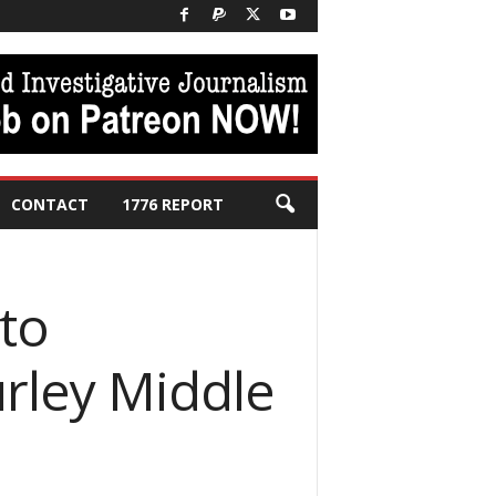
CONTACT
1776 REPORT
to
urley Middle