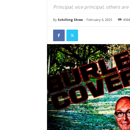
Principal, vice principal, others are
By
Schilling Show
-
February 6, 2025
4544