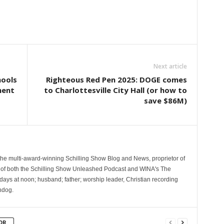
Next article
hools
Righteous Red Pen 2025: DOGE comes
ment
to Charlottesville City Hall (or how to
save $86M)
 the multi-award-winning Schilling Show Blog and News, proprietor of
 of both the Schilling Show Unleashed Podcast and WINA's The
ays at noon; husband; father; worship leader, Christian recording
hdog.
OR