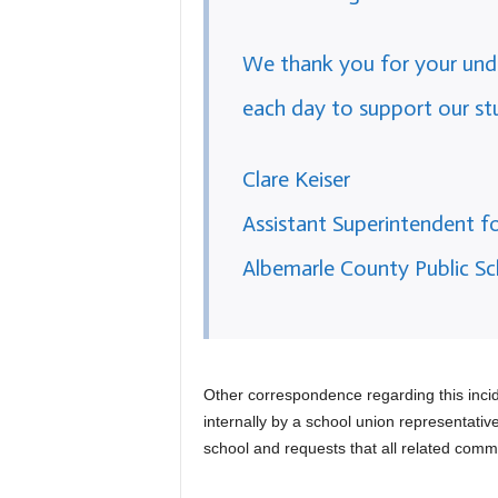
We thank you for your unde
each day to support our st
Clare Keiser
Assistant Superintendent 
Albemarle County Public Sc
Other correspondence regarding this inc
internally by a school union representativ
school and requests that all related commu