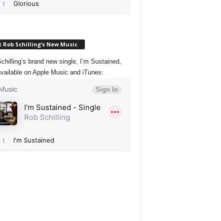
 Rob Schilling’s New Music
chilling’s brand new single, I’m Sustained,
vailable on Apple Music and iTunes: