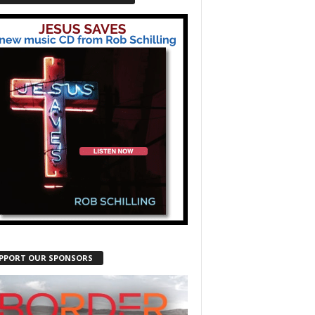
PPORT OUR SPONSORS