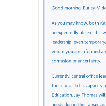
Good morning, Burley Middl
As you may know, both Ka
unexpectedly absent this w
leadership, even temporary
ensure you are informed ab
confusion or uncertainty.
Currently, central office le
the school. In his capacity
Education, Jay Thomas will 
needs during their absence.