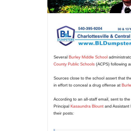
Several
Burley Middle School
administrato
County Public Schools
(ACPS) following a
Sources close to the school assert that th
in effort to conceal a drug offense at
Burle
According to an all-staff email, sent to th
Principal
Kasaundra Blount
and Assistant 
their posts: