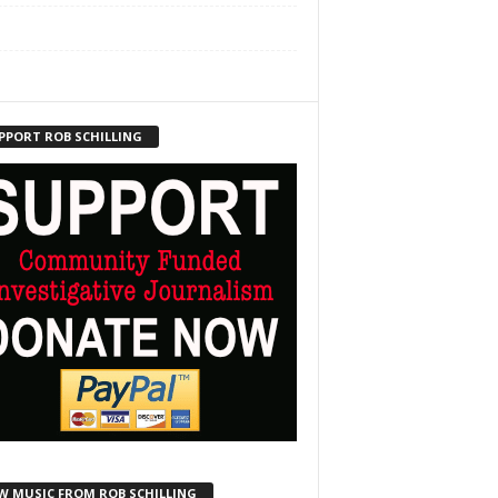
PPORT ROB SCHILLING
W MUSIC FROM ROB SCHILLING