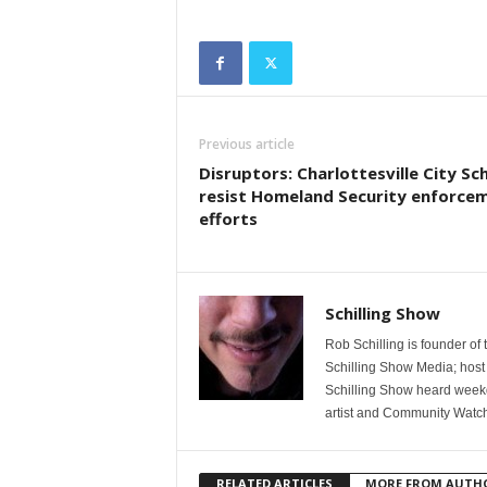
Previous article
Disruptors: Charlottesville City Sc
resist Homeland Security enforce
efforts
Schilling Show
Rob Schilling is founder of
Schilling Show Media; host
Schilling Show heard weekd
artist and Community Watc
RELATED ARTICLES
MORE FROM AUTH