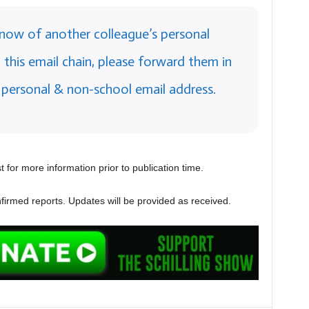
 know of another colleague’s personal
this email chain, please forward them in
 personal & non-school email address.
 for more information prior to publication time.
firmed reports. Updates will be provided as received.