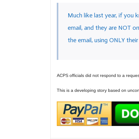
Much like last year, if you
email, and they are NOT on 
the email, using ONLY their
ACPS officials did not respond to a request
This is a developing story based on uncon