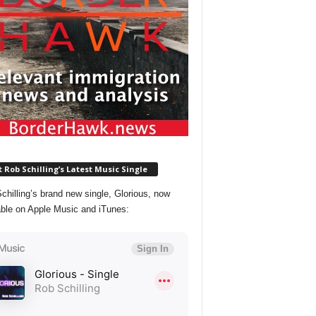
 Rob Schilling’s Latest Music Single
chilling’s brand new single, Glorious, now
able on Apple Music and iTunes: