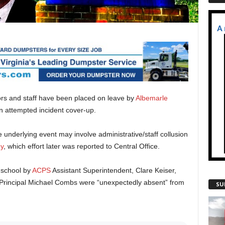
rs and staff have been placed on leave by
Albemarle
n attempted incident cover-up.
e underlying event may involve administrative/staff collusion
y
, which effort later was reported to Central Office.
e school by
ACPS
Assistant Superintendent, Clare Keiser,
Principal Michael Combs were “unexpectedly absent” from
SU