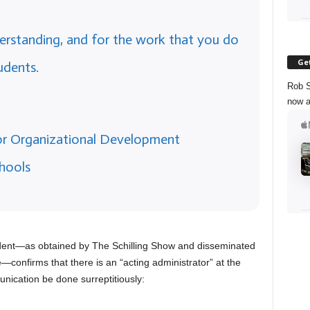
rstanding, and for the work that you do
Get
udents.
Rob S
now a
for Organizational Development
hools
ident—as obtained by The Schilling Show and disseminated
e—confirms that there is an “acting administrator” at the
nication be done surreptitiously: