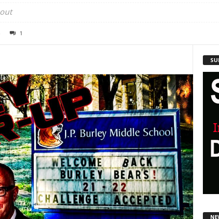
 out
1
SU
NE