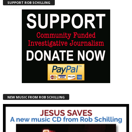
SUPPORT ROB SCHILLING
NEW MUSIC FROM ROB SCHILLING