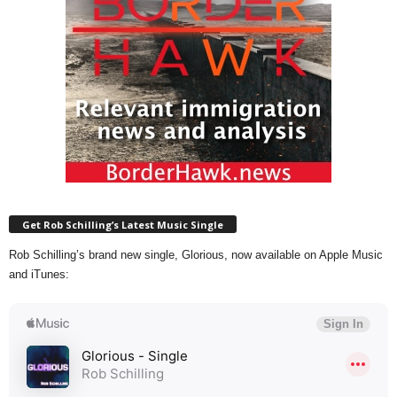
Get Rob Schilling’s Latest Music Single
Rob Schilling’s brand new single, Glorious, now available on Apple Music
and iTunes: