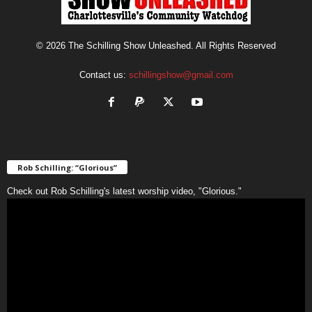
© 2026 The Schilling Show Unleashed. All Rights Reserved
Contact us:
schillingshow@gmail.com
Rob Schilling: “Glorious”
Check out Rob Schilling's latest worship video, "Glorious."