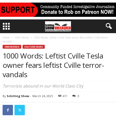
Home
1000 Words
1000 Words: Leftist Cville Tesla owner fears leftist Cville terror-
vandals
1000 WORDS
CULTURE WARS
1000 Words: Leftist Cville Tesla
owner fears leftist Cville terror-
vandals
Terrorists abound in our World Class City
By
Schilling Show
-
March 24, 2025
411
0