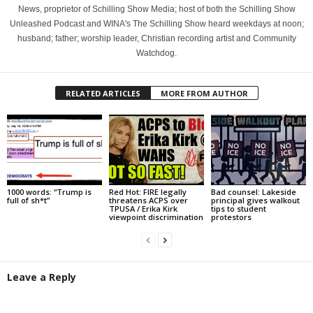
News, proprietor of Schilling Show Media; host of both the Schilling Show
Unleashed Podcast and WINA's The Schilling Show heard weekdays at noon;
husband; father; worship leader, Christian recording artist and Community
Watchdog.
RELATED ARTICLES
MORE FROM AUTHOR
1000 words: “Trump is
Red Hot: FIRE legally
Bad counsel: Lakeside
full of sh*t”
threatens ACPS over
principal gives walkout
TPUSA / Erika Kirk
tips to student
viewpoint discrimination
protestors
Leave a Reply