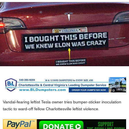
Vandal-fearing leftist Tesla owner tries bumper-sticker inoculation
tactic to ward-off fellow Charlottesville leftist violence.