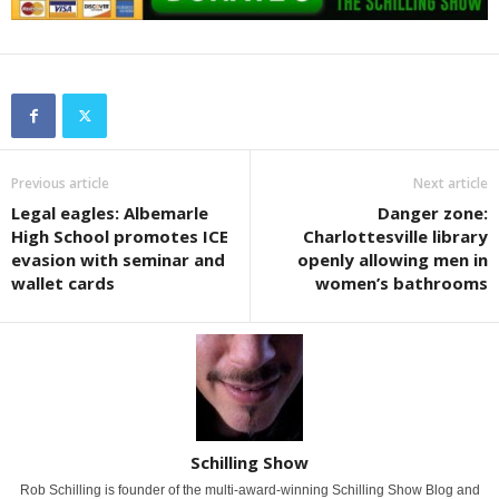
Previous article
Next article
Legal eagles: Albemarle
Danger zone:
High School promotes ICE
Charlottesville library
evasion with seminar and
openly allowing men in
wallet cards
women’s bathrooms
Schilling Show
Rob Schilling is founder of the multi-award-winning Schilling Show Blog and