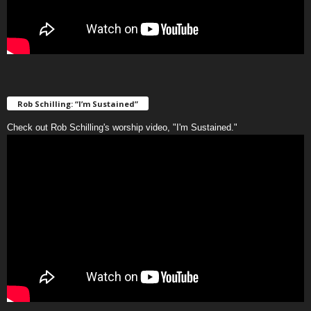
Rob Schilling: “I’m Sustained”
Check out Rob Schilling's worship video, "I'm Sustained."