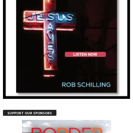
SUPPORT OUR SPONSORS