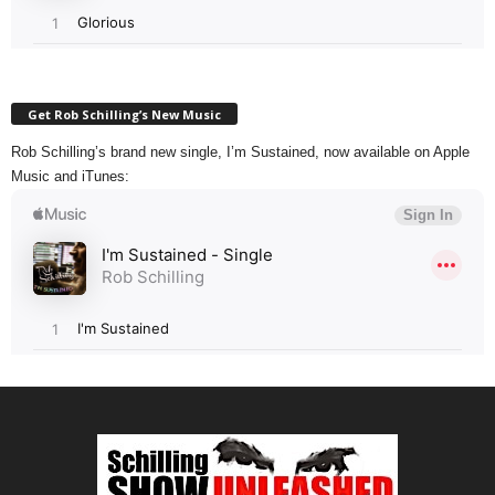
Get Rob Schilling’s New Music
Rob Schilling’s brand new single, I’m Sustained, now available on Apple
Music and iTunes: