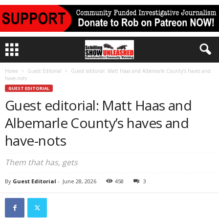
Home
Guest Editorial
Guest editorial: Matt Haas and Albemarle County’s haves and
have-nots
GUEST EDITORIAL
Guest editorial: Matt Haas and
Albemarle County’s haves and
have-nots
Them that has, gets
By
Guest Editorial
-
June 28, 2026
458
3