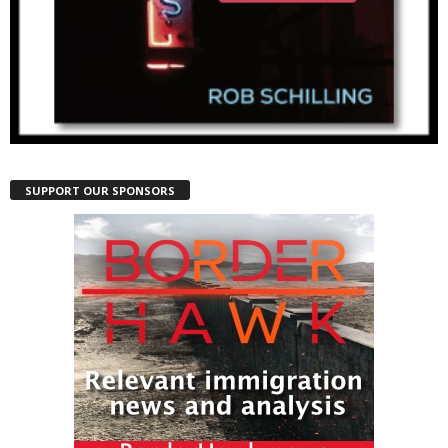
SUPPORT OUR SPONSORS