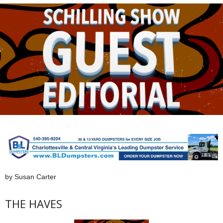
by Susan Carter
THE HAVES