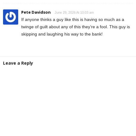
Pete Davidson
June 29, 2026 At 10:03 am
If anyone thinks a guy like this is having so much as a
twinge of guilt about any of this they’re a fool. This guy is
skipping and laughing his way to the bank!
Leave a Reply