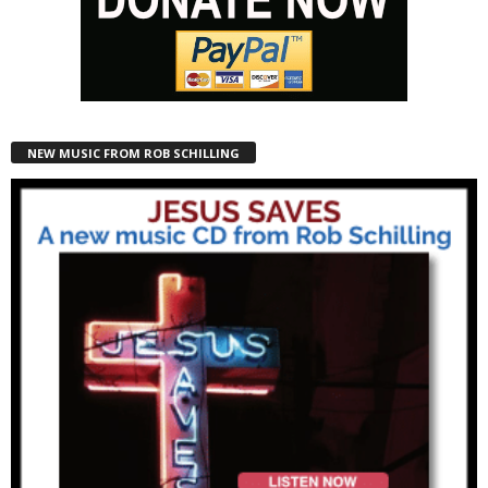
NEW MUSIC FROM ROB SCHILLING