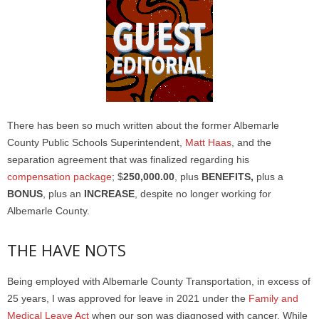
There has been so much written about the former Albemarle
County Public Schools Superintendent,
Matt Haas
, and the
separation agreement that was finalized regarding his
compensation package
; $
250,000.00
, plus
BENEFITS,
plus a
BONUS
, plus an
INCREASE
, despite no longer working for
Albemarle County.
THE HAVE NOTS
Being employed with Albemarle County Transportation, in excess of
25 years, I was approved for leave in 2021 under the
Family and
Medical Leave Act
when our son was diagnosed with cancer. While