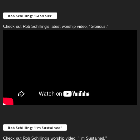
Rob Schilling: “Glorious”
Check out Rob Schilling's latest worship video, "Glorious."
Rob Schilling: “I’m Sustained”
Check out Rob Schilling's worship video, "I'm Sustained."