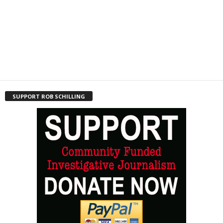
SUPPORT ROB SCHILLING