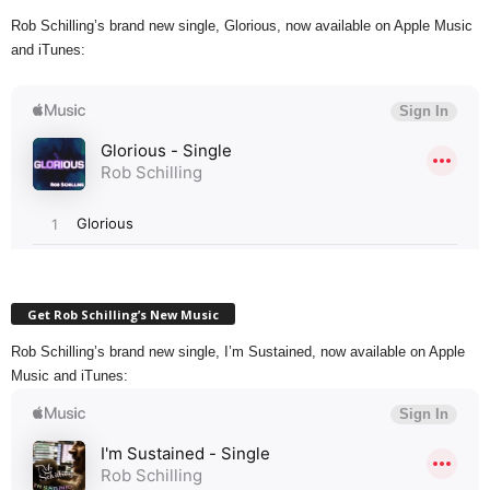
Rob Schilling’s brand new single, Glorious, now available on Apple Music
and iTunes:
Get Rob Schilling’s New Music
Rob Schilling’s brand new single, I’m Sustained, now available on Apple
Music and iTunes: