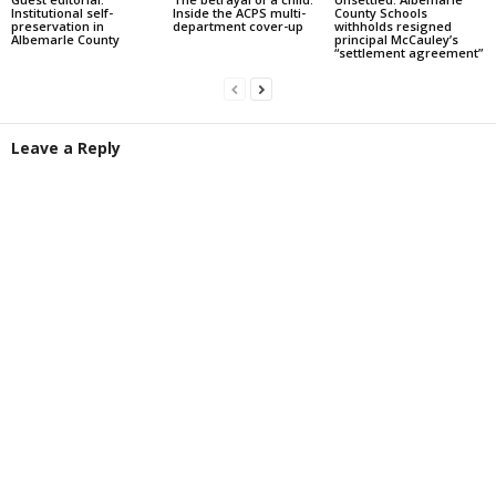
Institutional self-
Inside the ACPS multi-
County Schools
preservation in
department cover-up
withholds resigned
Albemarle County
principal McCauley’s
“settlement agreement”
Leave a Reply