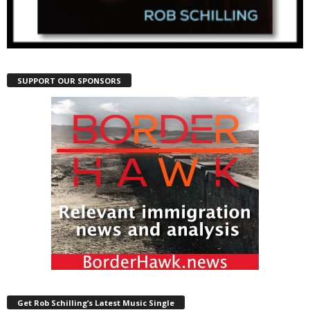
SUPPORT OUR SPONSORS
Get Rob Schilling’s Latest Music Single