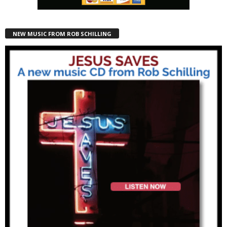
NEW MUSIC FROM ROB SCHILLING