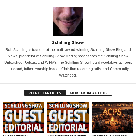
Schilling Show
Rob Schilling is founder of the multi-award-winning Schilling Show Blog and
News, proprietor of Schilling Show Media; host of both the Schilling Show
Unleashed Podcast and WINA's The Schilling Show heard weekdays at noon;
husband; father; worship leader, Christian recording artist and Community
Watchdog.
RELATED ARTICLES
MORE FROM AUTHOR
Guest editorial:
The betrayal of a child:
Unsettled: Albemarle