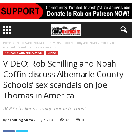
Home
Schools and Education
VIDEO: Rob Schilling and Noah Coffin discuss
Albemarle County Schools’ sex scandals...
SCHOOLS AND EDUCATION
VIDEO
VIDEO: Rob Schilling and Noah
Coffin discuss Albemarle County
Schools’ sex scandals on Joe
Thomas in America
ACPS chickens coming home to roost
By
Schilling Show
-
July 2, 2026
379
0