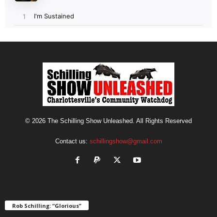
© 2026 The Schilling Show Unleashed. All Rights Reserved
Contact us:
schillingshow@gmail.com
Rob Schilling: “Glorious”