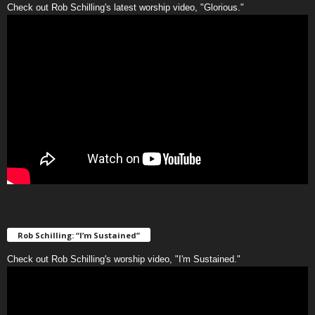
Check out Rob Schilling's latest worship video, "Glorious."
Rob Schilling: “I’m Sustained”
Check out Rob Schilling's worship video, "I'm Sustained."