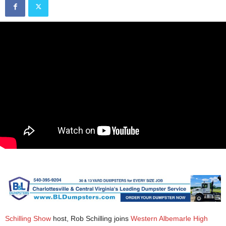
Schilling Show
host, Rob Schilling joins
Western Albemarle High