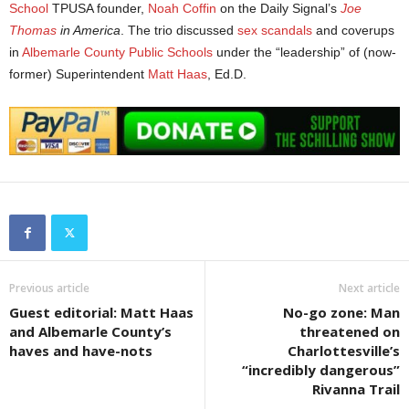
School
TPUSA founder,
Noah Coffin
on the Daily Signal’s
Joe
Thomas
in America
. The trio discussed
sex scandals
and coverups
in
Albemarle County Public Schools
under the “leadership” of (now-
former) Superintendent
Matt Haas
, Ed.D.
Previous article
Next article
Guest editorial: Matt Haas
No-go zone: Man
and Albemarle County’s
threatened on
haves and have-nots
Charlottesville’s
“incredibly dangerous”
Rivanna Trail