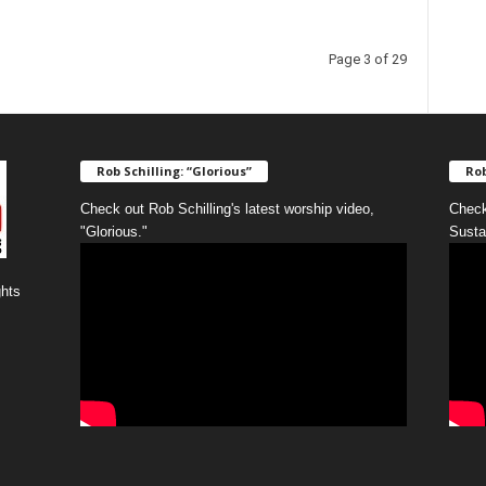
Page 3 of 29
Rob Schilling: “Glorious”
Rob
Check out Rob Schilling's latest worship video,
Check
"Glorious."
Susta
ghts