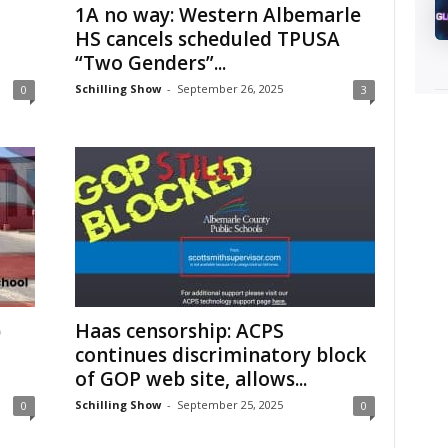
1A no way: Western Albemarle
HS cancels scheduled TPUSA
“Two Genders”...
Schilling Show
-
September 26, 2025
0
3
)
Haas censorship: ACPS
continues discriminatory block
of GOP web site, allows...
Schilling Show
-
September 25, 2025
0
0