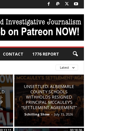
CONTACT
1776 REPORT
Latest
UNSETTLED: ALBEMARLE
LD:
COUNTY SCHOOLS
I-
WITHHOLDS RESIGNED
UP
PRINCIPAL MCCAULEY’S
“SETTLEMENT AGREEMENT”
26
Schilling Show
-
July 15, 2026
00:13:11
00:18:06