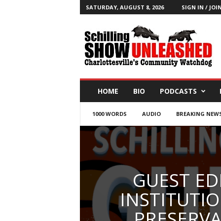
SATURDAY, AUGUST 8, 2026
SIGN IN / JOI
T
h
e
S
c
h
i
HOME
BIO
PODCASTS
l
l
1000 WORDS
AUDIO
BREAKING NEW
i
n
g
S
h
o
GUEST ED
w
B
INSTITUTIO
l
PRESERVA
o
g