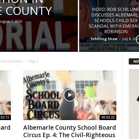
E COUNTY
VIDEO: ROB SCHILLIN
DISCUSSES ALBEMARL
SCHOOLS CHILD SEX
August 7, 2026
SCANDAL WITH EMERA
ROBINSON
Schilling Show
-
July 8, 202
NE
s and Education
Page 3
:02:13
00:02:22
oard
Albemarle County School Board
Circus Ep. 4: The Civil-Righteous