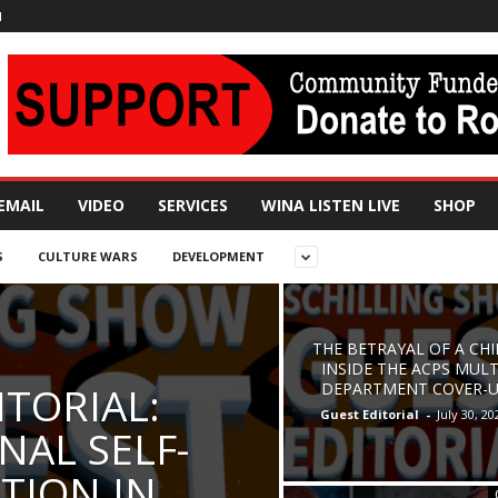
N
EMAIL
VIDEO
SERVICES
WINA LISTEN LIVE
SHOP
S
CULTURE WARS
DEVELOPMENT
THE BETRAYAL OF A CHI
INSIDE THE ACPS MULT
ITORIAL:
DEPARTMENT COVER-
Guest Editorial
-
July 30, 20
NAL SELF-
TION IN