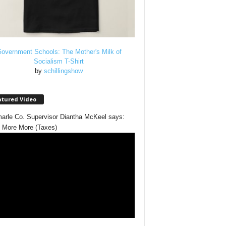
overnment Schools: The Mother's Milk of
Socialism T-Shirt
by
schillingshow
atured Video
arle Co. Supervisor Diantha McKeel says:
 More More (Taxes)