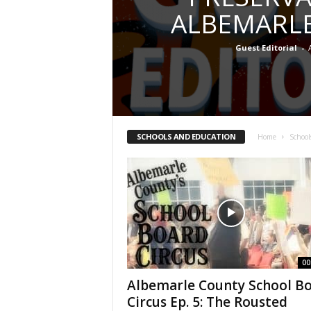
ALBEMARL
Guest Editorial
-
SCHOOLS AND EDUCATION
Home
School
00
Albemarle County School B
Circus Ep. 5: The Rousted