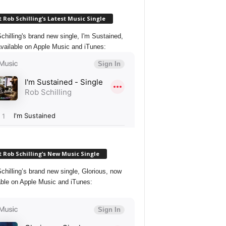
 Rob Schilling’s Latest Music Single
chilling's brand new single, I'm Sustained,
vailable on Apple Music and iTunes:
 Rob Schilling’s New Music Single
chilling’s brand new single, Glorious, now
able on Apple Music and iTunes: