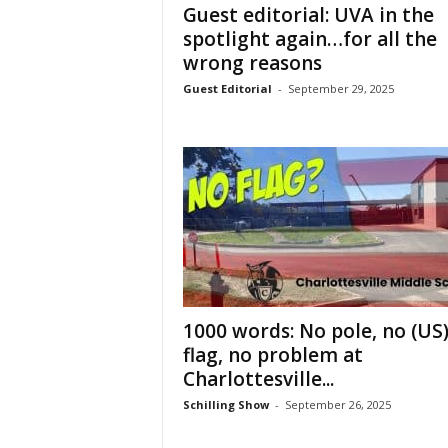
Guest editorial: UVA in the
spotlight again…for all the
wrong reasons
Guest Editorial
-
September 29, 2025
1000 words: No pole, no (US
flag, no problem at
Charlottesville...
Schilling Show
-
September 26, 2025