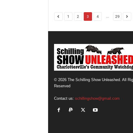
...
1
2
3
4
29
© 2026 The Schilling Show Unleashed. All Ri
Reserved
Contact us:
schillingshow@gmail.com