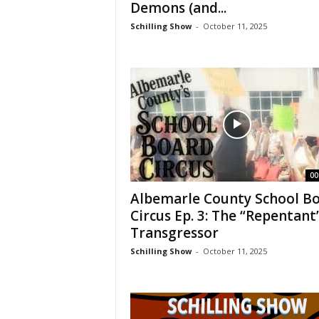
Demons (and...
Schilling Show
-
October 11, 2025
00
Albemarle County School B
Circus Ep. 3: The “Repentant
Transgressor
Schilling Show
-
October 11, 2025