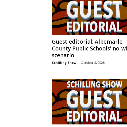
Guest editorial: Albemarle
County Public Schools’ no-w
scenario
Schilling Show
-
October 3, 2025