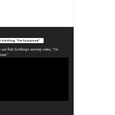
 Schilling: “I’m Sustained”
 out Rob Schilling's worship video, "I'm
ined."