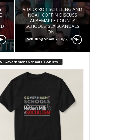
G
VIDEO: ROB SCHILLING AND
E
NOAH COFFIN DISCUSS
ALBEMARLE COUNTY
LD
SCHOOLS’ SEX SCANDALS
ON...
6
Schilling Show
-
July 2, 2026
W: Government Schools T-Shirts