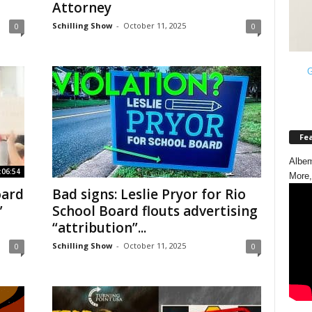
Attorney
Schilling Show
-
October 11, 2025
0
0
G
Fe
Albem
:06:54
More,
oard
Bad signs: Leslie Pryor for Rio
”
School Board flouts advertising
“attribution”...
Schilling Show
-
October 11, 2025
0
0