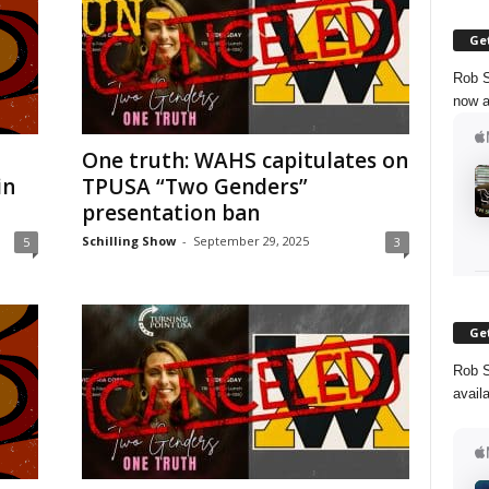
Get
Rob S
now a
One truth: WAHS capitulates on
in
TPUSA “Two Genders”
presentation ban
Schilling Show
-
September 29, 2025
5
3
Get
Rob S
avail