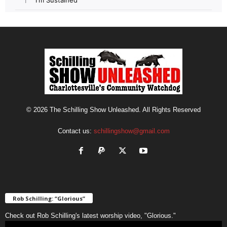
© 2026 The Schilling Show Unleashed. All Rights Reserved
Contact us:
schillingshow@gmail.com
Rob Schilling: “Glorious”
Check out Rob Schilling's latest worship video, "Glorious."