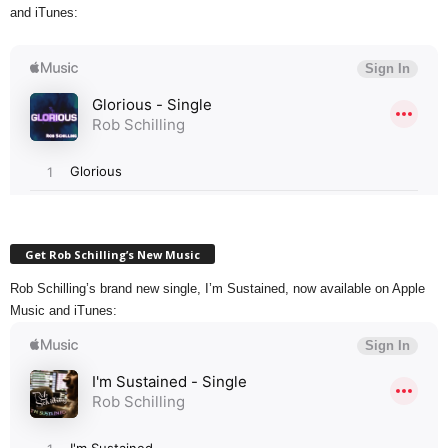
and iTunes:
Get Rob Schilling’s New Music
Rob Schilling’s brand new single, I’m Sustained, now available on Apple
Music and iTunes: