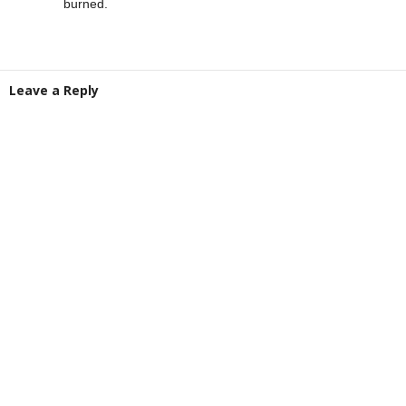
burned.
Leave a Reply