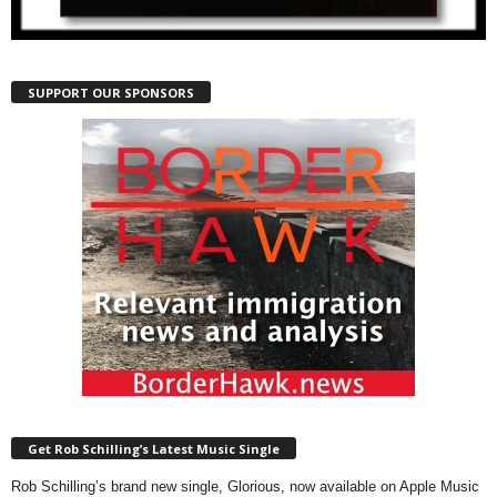
SUPPORT OUR SPONSORS
Get Rob Schilling’s Latest Music Single
Rob Schilling’s brand new single, Glorious, now available on Apple Music