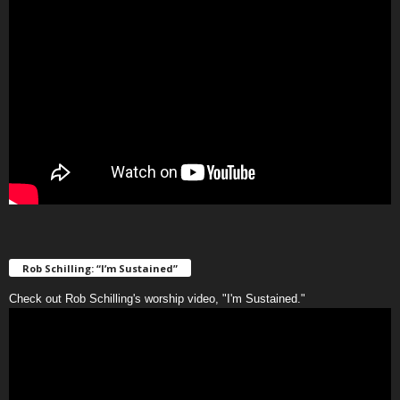
Rob Schilling: “I’m Sustained”
Check out Rob Schilling's worship video, "I'm Sustained."