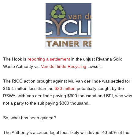
The Hook is
reporting a settlement
in the unjust Rivanna Solid
Waste Authority vs.
Van der linde Recycling
lawsuit.
The RICO action brought against Mr. Van der linde was settled for
$19.1 million less than the
$20 million
potentially sought by the
RSWA, with Van der linde paying $600 thousand and BFI, who was
not a party to the suit paying $300 thousand.
So, what has been gained?
The Authority’s accrued legal fees likely will devour 40-50% of the