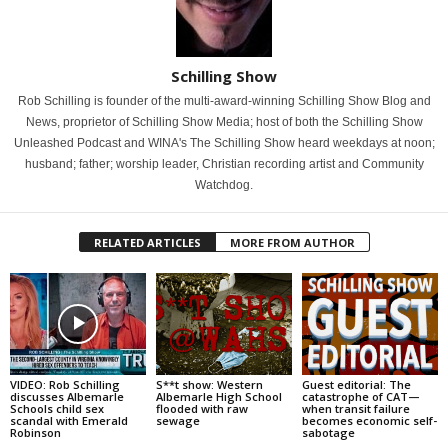
Schilling Show
Rob Schilling is founder of the multi-award-winning Schilling Show Blog and
News, proprietor of Schilling Show Media; host of both the Schilling Show
Unleashed Podcast and WINA's The Schilling Show heard weekdays at noon;
husband; father; worship leader, Christian recording artist and Community
Watchdog.
RELATED ARTICLES
MORE FROM AUTHOR
VIDEO: Rob Schilling
S**t show: Western
Guest editorial: The
discusses Albemarle
Albemarle High School
catastrophe of CAT—
Schools child sex
flooded with raw
when transit failure
scandal with Emerald
sewage
becomes economic self-
Robinson
sabotage