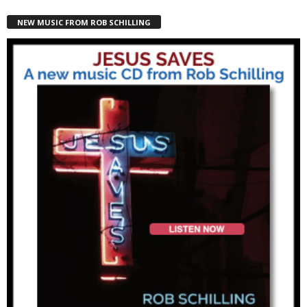
NEW MUSIC FROM ROB SCHILLING