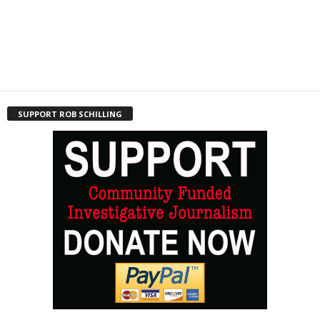
SUPPORT ROB SCHILLING