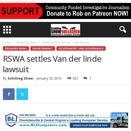
Home
Breaking News
RSWA settles Van der linde lawsuit
BREAKING NEWS
ENVIRONMENT
GOVERNMENT AND GOVERNANCE
RSWA settles Van der linde
lawsuit
By
Schilling Show
-
January 20, 2010
322
1