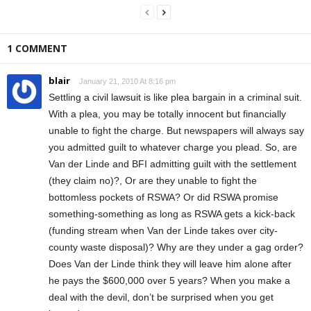
1 COMMENT
blair
January 21, 2010 At 8:16 pm
Settling a civil lawsuit is like plea bargain in a criminal suit.
With a plea, you may be totally innocent but financially
unable to fight the charge. But newspapers will always say
you admitted guilt to whatever charge you plead. So, are
Van der Linde and BFI admitting guilt with the settlement
(they claim no)?, Or are they unable to fight the
bottomless pockets of RSWA? Or did RSWA promise
something-something as long as RSWA gets a kick-back
(funding stream when Van der Linde takes over city-
county waste disposal)? Why are they under a gag order?
Does Van der Linde think they will leave him alone after
he pays the $600,000 over 5 years? When you make a
deal with the devil, don’t be surprised when you get