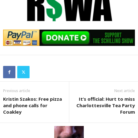
Previous article
Next article
Kristin Szakos: Free pizza
It’s official: Hurt to miss
and phone calls for
Charlottesville Tea Party
Coakley
Forum