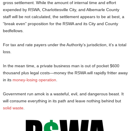
gross settlement. While the amount of internal time and effort
expended by RSWA, Charlottesville City, and Albemarle County
staff will be not calculated, the settlement appears to be at best, a
“break even” proposition for the RSWA and its City and County
bedfellows.
For tax and rate payers under the Authority’s jurisdiction, it’s a total
loss.
In the mean time, a private business man is out of pocket $600
thousand plus legal costs—money the RSWA will rapidly fritter away
in its
money-losing operation
.
Government run amok is a wasteful, evil, and dangerous beast. It
will consume everything in its path and leave nothing behind but
solid waste
.