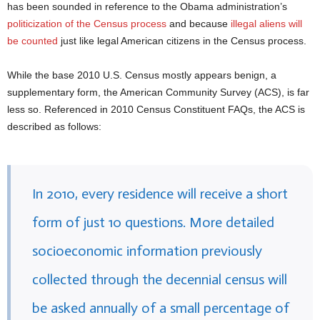
has been sounded in reference to the Obama administration’s
politicization of the Census process
and because
illegal aliens will
be counted
just like legal American citizens in the Census process.
While the base 2010 U.S. Census mostly appears benign, a
supplementary form, the American Community Survey (ACS), is far
less so. Referenced in 2010 Census Constituent FAQs, the ACS is
described as follows:
In 2010, every residence will receive a short
form of just 10 questions. More detailed
socioeconomic information previously
collected through the decennial census will
be asked annually of a small percentage of