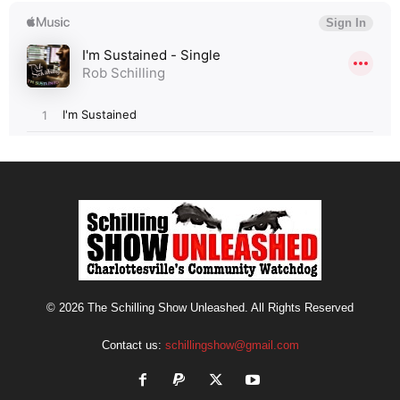
© 2026 The Schilling Show Unleashed. All Rights Reserved
Contact us:
schillingshow@gmail.com