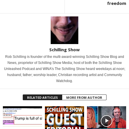
freedom
Schilling Show
Rob Schilling is founder of the multi-award-winning Schilling Show Blog and
News, proprietor of Schilling Show Media; host of both the Schilling Show
Unleashed Podcast and WINA's The Schilling Show heard weekdays at noon;
husband; father; worship leader, Christian recording artist and Community
Watchdog.
RELATED ARTICLES
MORE FROM AUTHOR