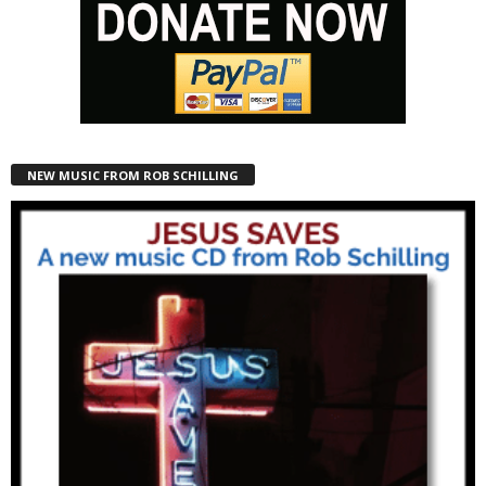
NEW MUSIC FROM ROB SCHILLING