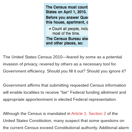
The United States Census 2010—feared by some as a potential
invasion of privacy, revered by others as a necessary tool for
Government efficiency. Should you fill it out? Should you ignore it?
Government affirms that submitting requested Census information
will enable localities to receive “fair” Federal funding allotment and
appropriate apportionment in elected Federal representation.
Although the Census is mandated in
Article 1, Section 2
of the
United States Constitution, many suspect that some questions on
the current Census exceed Constitutional authority. Additional alarm