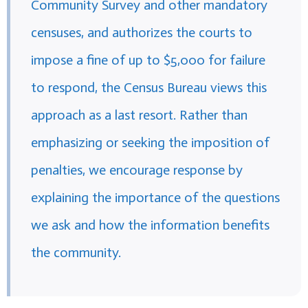
Community Survey and other mandatory
censuses, and authorizes the courts to
impose a fine of up to $5,000 for failure
to respond, the Census Bureau views this
approach as a last resort. Rather than
emphasizing or seeking the imposition of
penalties, we encourage response by
explaining the importance of the questions
we ask and how the information benefits
the community.