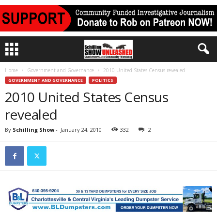
Home
Government and Governance
2010 United States Census revealed
GOVERNMENT AND GOVERNANCE
POLITICS
2010 United States Census
revealed
By
Schilling Show
-
January 24, 2010
332
2