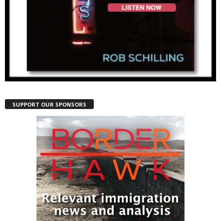
SUPPORT OUR SPONSORS