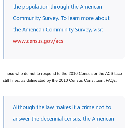
the population through the American
Community Survey. To learn more about
the American Community Survey, visit
www.census.gov/acs
Those who do not to respond to the 2010 Census or the ACS face
stiff fines, as delineated by the 2010 Census Constituent FAQs:
Although the law makes it a crime not to
answer the decennial census, the American