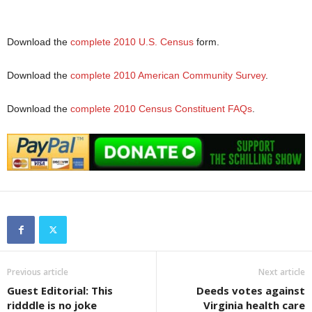
Download the
complete 2010 U.S. Census
form.
Download the
complete 2010 American Community Survey
.
Download the
complete 2010 Census Constituent FAQs
.
Previous article
Next article
Guest Editorial: This
Deeds votes against
ridddle is no joke
Virginia health care