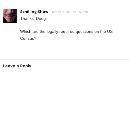
Schilling Show
March 9, 2010 At 2:52 pm
Thanks, Doug.
Which are the legally required questions on the US
Census?
Leave a Reply