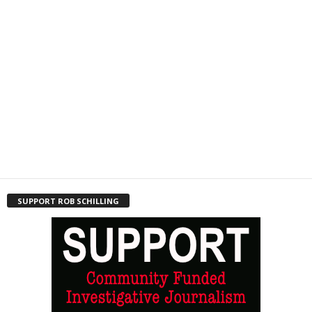
SUPPORT ROB SCHILLING