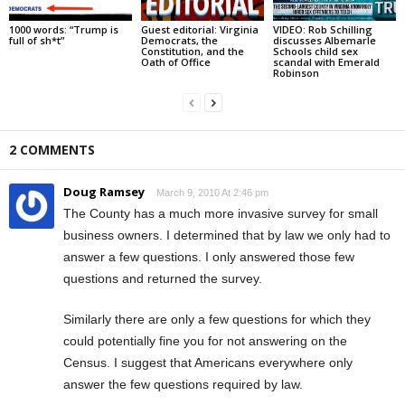
1000 words: “Trump is
Guest editorial: Virginia
VIDEO: Rob Schilling
full of sh*t”
Democrats, the
discusses Albemarle
Constitution, and the
Schools child sex
Oath of Office
scandal with Emerald
Robinson
2 COMMENTS
Doug Ramsey
March 9, 2010 At 2:46 pm
The County has a much more invasive survey for small
business owners. I determined that by law we only had to
answer a few questions. I only answered those few
questions and returned the survey.
Similarly there are only a few questions for which they
could potentially fine you for not answering on the
Census. I suggest that Americans everywhere only
answer the few questions required by law.