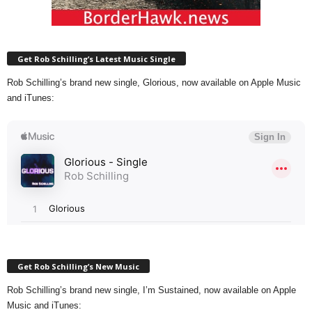
Get Rob Schilling’s Latest Music Single
Rob Schilling’s brand new single, Glorious, now available on Apple Music
and iTunes:
Get Rob Schilling’s New Music
Rob Schilling’s brand new single, I’m Sustained, now available on Apple
Music and iTunes: