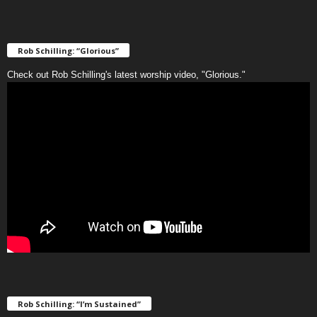
Rob Schilling: “Glorious”
Check out Rob Schilling's latest worship video, "Glorious."
Rob Schilling: “I’m Sustained”