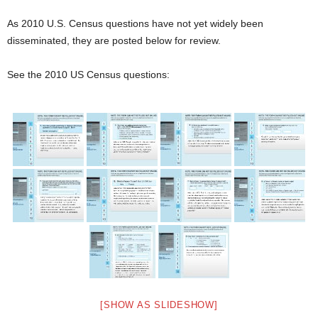
As 2010 U.S. Census questions have not yet widely been
disseminated, they are posted below for review.
See the 2010 US Census questions:
[SHOW AS SLIDESHOW]