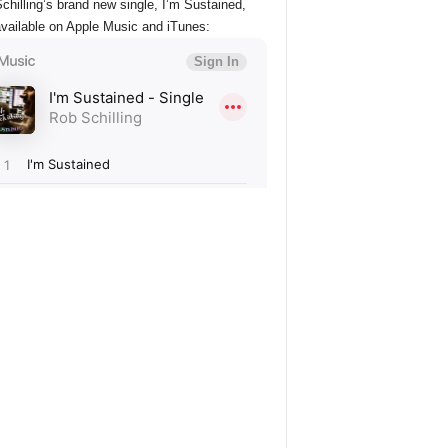
chilling’s brand new single, I’m Sustained,
vailable on Apple Music and iTunes: