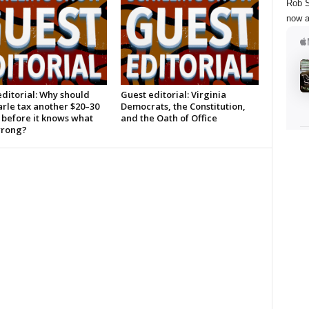
Rob S
now a
ditorial: Why should
Guest editorial: Virginia
rle tax another $20–30
Democrats, the Constitution,
 before it knows what
and the Oath of Office
wrong?