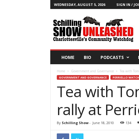
WEDNESDAY, AUGUST 5, 2026
SIGN IN / JO
T
h
e
S
c
h
i
HOME
BIO
PODCASTS
l
l
Home
Government and Governance
Tea with Tom: 
i
GOVERNMENT AND GOVERNANCE
PERRIELLO WATC
n
Tea with Tom
g
S
h
rally at Perri
o
w
B
By
Schilling Show
-
June 18, 2010
134
l
o
g