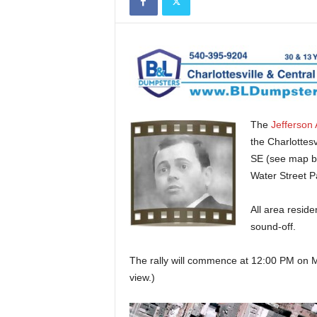
The
Jefferson 
the Charlottes
SE (see map bel
Water Street P
All area reside
sound-off.
The rally will commence at 12:00 PM on M
view.)