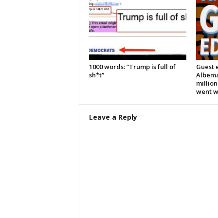
1000 words: “Trump is full of
Guest e
sh*t”
Albema
million
went 
Leave a Reply