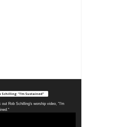
 Schilling: “I’m Sustained”
 out Rob Schilling's worship video, "I'm
ined."