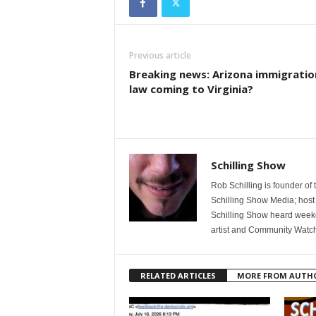
Previous article
Breaking news: Arizona immigratio
law coming to Virginia?
Schilling Show
Rob Schilling is founder of
Schilling Show Media; host
Schilling Show heard weekd
artist and Community Watc
RELATED ARTICLES
MORE FROM AUTH