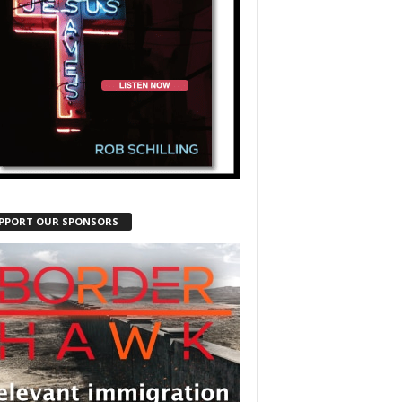
PPORT OUR SPONSORS