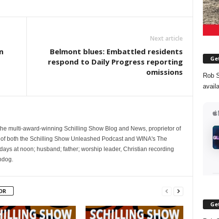
Next article
n
Belmont blues: Embattled residents
Get
respond to Daily Progress reporting
omissions
Rob S
avail
 the multi-award-winning Schilling Show Blog and News, proprietor of
 of both the Schilling Show Unleashed Podcast and WINA's The
ays at noon; husband; father; worship leader, Christian recording
hdog.
OR
Get