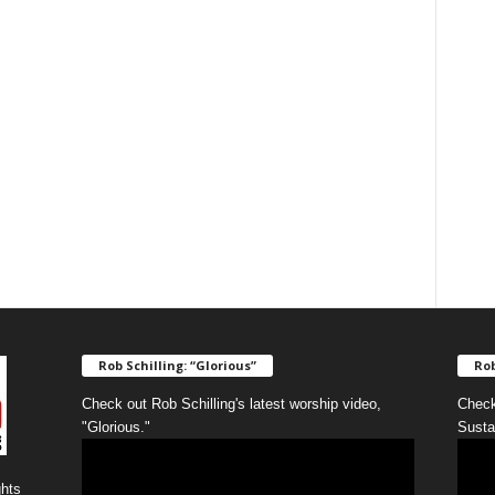
Rob Schilling: “Glorious”
Rob
Check out Rob Schilling's latest worship video,
Check
"Glorious."
Susta
ghts