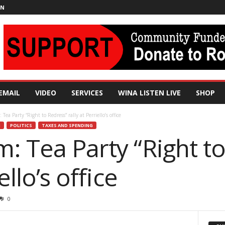
IN
EMAIL
VIDEO
SERVICES
WINA LISTEN LIVE
SHOP
Tea Party “Right to Redress” rally at Perriello’s office
H
POLITICS
TAXES AND SPENDING
: Tea Party “Right t
ello’s office
0