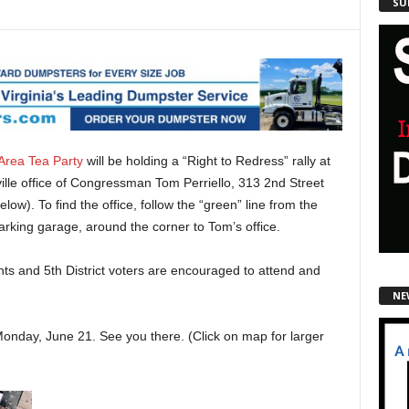
SU
Area Tea Party
will be holding a “Right to Redress” rally at
ville office of Congressman Tom Perriello, 313 2nd Street
ow). To find the office, follow the “green” line from the
arking garage, around the corner to Tom’s office.
nts and 5th District voters are encouraged to attend and
NE
onday, June 21. See you there. (Click on map for larger