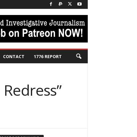
CONTACT
1776 REPORT
o Redress”