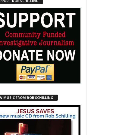
PPORT ROB SCHILLING
W MUSIC FROM ROB SCHILLING