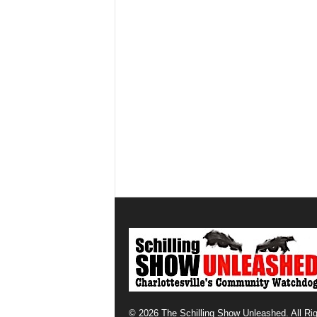
© 2026 The Schilling Show Unleashed. All Ri