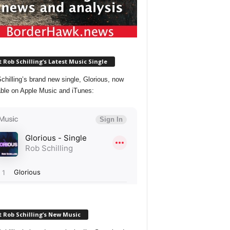
 Rob Schilling’s Latest Music Single
chilling’s brand new single, Glorious, now
able on Apple Music and iTunes:
 Rob Schilling’s New Music