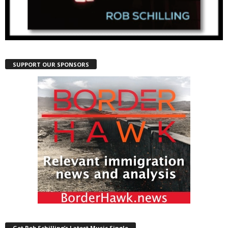
SUPPORT OUR SPONSORS
Get Rob Schilling’s Latest Music Single