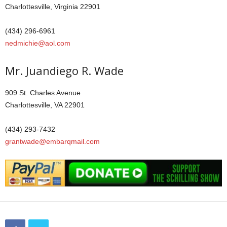
Charlottesville, Virginia 22901
(434) 296-6961
nedmichie@aol.com
Mr. Juandiego R. Wade
909 St. Charles Avenue
Charlottesville, VA 22901
(434) 293-7432
grantwade@embarqmail.com