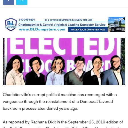
Charlottesville’s corrupt political machine has reemerged with a
vengeance through the reinstatement of a Democrat-favored
backroom process abandoned years ago.
As reported by Rachana Dixit in the September 25, 2010 edition of