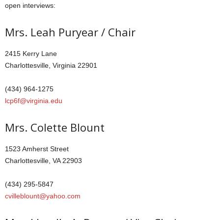
open interviews:
Mrs. Leah Puryear / Chair
2415 Kerry Lane
Charlottesville, Virginia 22901
(434) 964-1275
lcp6f@virginia.edu
Mrs. Colette Blount
1523 Amherst Street
Charlottesville, VA 22903
(434) 295-5847
cvilleblount@yahoo.com