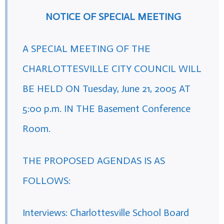
NOTICE OF SPECIAL MEETING
A SPECIAL MEETING OF THE
CHARLOTTESVILLE CITY COUNCIL WILL
BE HELD ON Tuesday, June 21, 2005 AT
5:00 p.m. IN THE Basement Conference
Room.
THE PROPOSED AGENDAS IS AS
FOLLOWS:
Interviews: Charlottesville School Board