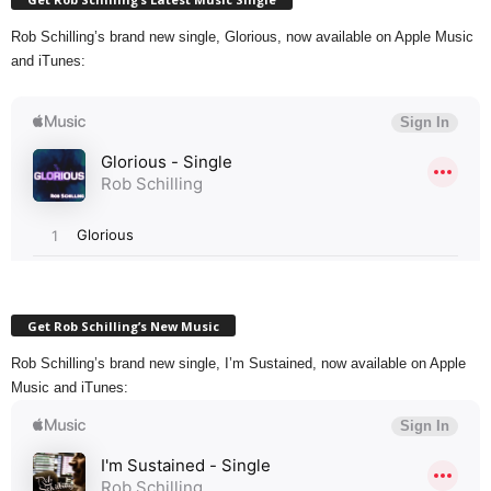
Rob Schilling’s brand new single, Glorious, now available on Apple Music
and iTunes:
Get Rob Schilling’s New Music
Rob Schilling’s brand new single, I’m Sustained, now available on Apple
Music and iTunes: