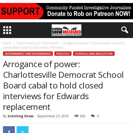
Home
Government and Governance
Arrogance of power: Charlottesville Democrat
School Board cabal to hold closed interviews...
GOVERNMENT AND GOVERNANCE
POLITICS
SCHOOLS AND EDUCATION
Arrogance of power:
Charlottesville Democrat School
Board cabal to hold closed
interviews for Edwards
replacement
By
Schilling Show
-
September 27, 2010
563
3