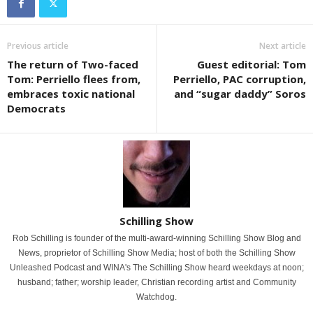
Previous article
Next article
The return of Two-faced
Guest editorial: Tom
Tom: Perriello flees from,
Perriello, PAC corruption,
embraces toxic national
and “sugar daddy” Soros
Democrats
Schilling Show
Rob Schilling is founder of the multi-award-winning Schilling Show Blog and
News, proprietor of Schilling Show Media; host of both the Schilling Show
Unleashed Podcast and WINA's The Schilling Show heard weekdays at noon;
husband; father; worship leader, Christian recording artist and Community
Watchdog.