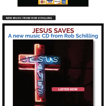
NEW MUSIC FROM ROB SCHILLING