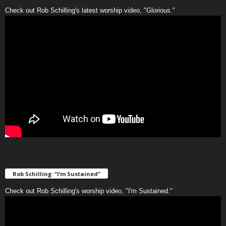
Check out Rob Schilling's latest worship video, "Glorious."
Rob Schilling: “I’m Sustained”
Check out Rob Schilling's worship video, "I'm Sustained."