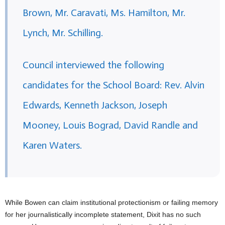
Brown, Mr. Caravati, Ms. Hamilton, Mr.
Lynch, Mr. Schilling.
Council interviewed the following
candidates for the School Board: Rev. Alvin
Edwards, Kenneth Jackson, Joseph
Mooney, Louis Bograd, David Randle and
Karen Waters.
While Bowen can claim institutional protectionism or failing memory
for her journalistically incomplete statement, Dixit has no such