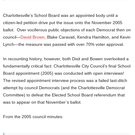
Charlottesville’s School Board was an appointed body until a
citizen-led petition drive put the issue onto the November 2005
ballot. Over vociferous public objections of each Democrat then on
council—
David Brown
, Blake Caravati, Kendra Hamilton, and Kevin
Lynch—the measure was passed with over 70% voter approval.
In recounting history, however, both Dixit and Bowen overlooked a
fundamentally critical fact: Charlottesville City Council’s final School
Board appointment (2005) was conducted with open interviews!
The revised appointment interview process was a failed last-ditch
attempt by council Democrats (and the Charlottesville Democrat
Committee) to defeat the Elected School Board referendum that
was to appear on that November’s ballot.
From the 2005 council minutes: