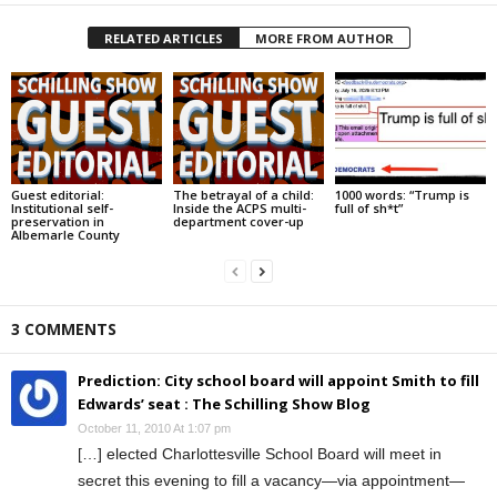
RELATED ARTICLES
MORE FROM AUTHOR
Guest editorial:
The betrayal of a child:
1000 words: “Trump is
Institutional self-
Inside the ACPS multi-
full of sh*t”
preservation in
department cover-up
Albemarle County
3 COMMENTS
Prediction: City school board will appoint Smith to fill
Edwards’ seat : The Schilling Show Blog
October 11, 2010 At 1:07 pm
[…] elected Charlottesville School Board will meet in
secret this evening to fill a vacancy—via appointment—