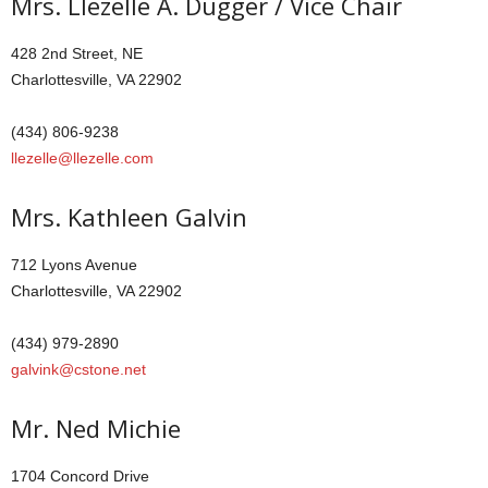
Mrs. Llezelle A. Dugger / Vice Chair
428 2nd Street, NE
Charlottesville, VA 22902
(434) 806-9238
llezelle@llezelle.com
Mrs. Kathleen Galvin
712 Lyons Avenue
Charlottesville, VA 22902
(434) 979-2890
galvink@cstone.net
Mr. Ned Michie
1704 Concord Drive