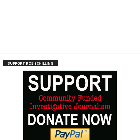
SUPPORT ROB SCHILLING