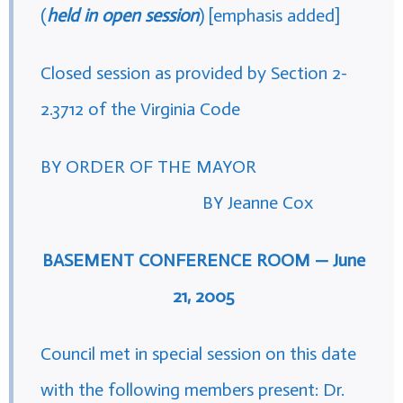
(
held in open session
) [emphasis added]
Closed session as provided by Section 2-
2.3712 of the Virginia Code
BY ORDER OF THE MAYOR
BY Jeanne Cox
BASEMENT CONFERENCE ROOM — June
21, 2005
Council met in special session on this date
with the following members present: Dr.