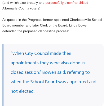
(and which also broadly and
purposefully disenfranchised
Albemarle County voters).
As quoted in the Progress, former appointed Charlottesville School
Board member and later Clerk of the Board, Linda Bowen,
defended the proposed clandestine process:
“When City Council made their
appointments they were also done in
closed session,” Bowen said, referring to
when the School Board was appointed and
not elected.