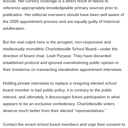
excuse. Her cursory coverage is a direct result of failure to
reference appropriately knowledgeable primary sources prior to
publication. Her editorial overseers should have been well aware of
the 2005 appointment process and are equally guilty of historical
adulteration.
But the real culprit here is the arrogant, non-responsive and
intellectually monolithic Charlottesville School Board—under the
direction of board chair, Leah Puryear. They have discarded
established protocol and ignored overwhelming public opinion in
their insistence on transacting clandestine appointment interviews.
Holding private interviews to replace a resigning elected school
board member is bad public policy, it is contrary to the public
interest, and ultimately, it discourages future participation in what
appears to be an exclusive confederacy. Charlottesville voters
deserve much better from their elected “representatives.”
Contact the errant school board members and urge their consent to