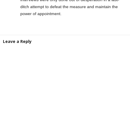
ditch attempt to defeat the measure and maintain the
power of appointment.
Leave a Reply