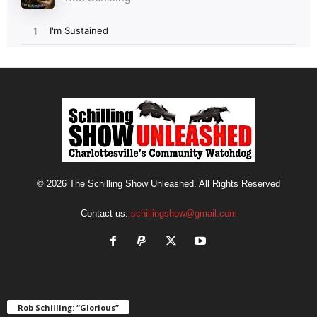
© 2026 The Schilling Show Unleashed. All Rights Reserved
Contact us:
schillingshow@gmail.com
Rob Schilling: “Glorious”