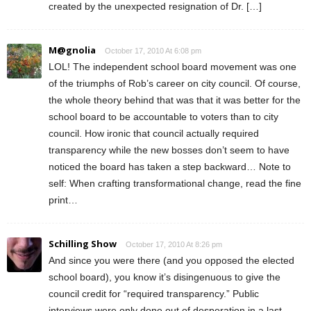
created by the unexpected resignation of Dr. […]
M@gnolia
October 17, 2010 At 6:08 pm
LOL! The independent school board movement was one
of the triumphs of Rob’s career on city council. Of course,
the whole theory behind that was that it was better for the
school board to be accountable to voters than to city
council. How ironic that council actually required
transparency while the new bosses don’t seem to have
noticed the board has taken a step backward… Note to
self: When crafting transformational change, read the fine
print…
Schilling Show
October 17, 2010 At 8:26 pm
And since you were there (and you opposed the elected
school board), you know it’s disingenuous to give the
council credit for “required transparency.” Public
interviews were only done out of desperation in a last-