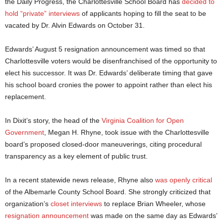
the Daily Progress, the Charlottesville School Board has
decided to
hold “private” interviews
of applicants hoping to fill the seat to be
vacated by Dr. Alvin Edwards on October 31.
Edwards’ August 5 resignation announcement was timed so that
Charlottesville voters would be disenfranchised of the opportunity to
elect his successor. It was Dr. Edwards’ deliberate timing that gave
his school board cronies the power to appoint rather than elect his
replacement.
In Dixit’s story, the head of the
Virginia Coalition for Open
Government
, Megan H. Rhyne, took issue with the Charlottesville
board’s proposed closed-door maneuverings, citing procedural
transparency as a key element of public trust.
In a recent statewide news release, Rhyne also
was openly critical
of the Albemarle County School Board. She strongly criticized that
organization’s
closet interviews
to replace Brian Wheeler, whose
resignation announcement
was made on the same day as Edwards’