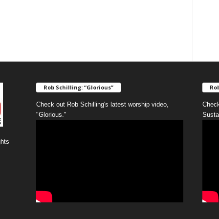
Rob Schilling: “Glorious”
Rob
Check out Rob Schilling's latest worship video,
Check
"Glorious."
Susta
ghts