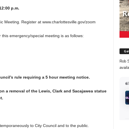
12:00 p.m.
 Meeting. Register at www.charlottesville.gov/zoom
his emergency/special meeting is as follows:
Get
Rob S
avail
ouncil’s rule requiring a 5 hour meeting notice.
n a removal of the Lewis, Clark and Sacajawea statue
t.
temporaneously to City Council and to the public.