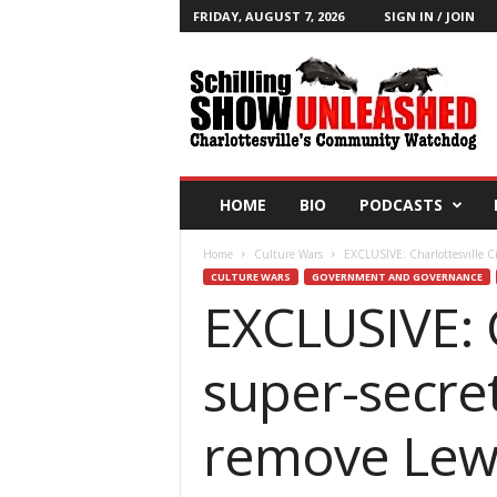
FRIDAY, AUGUST 7, 2026
SIGN IN / JOIN
T
h
e
S
c
h
i
HOME
BIO
PODCASTS
l
l
Home
Culture Wars
EXCLUSIVE: Charlottesville Ci
i
CULTURE WARS
GOVERNMENT AND GOVERNANCE
n
EXCLUSIVE: C
g
S
h
super-secre
o
w
B
remove Lewi
l
o
g