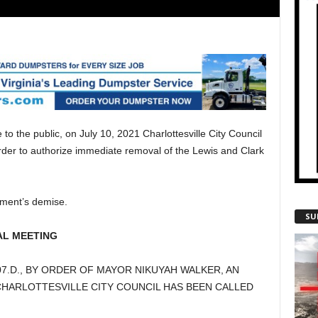
to the public, on July 10, 2021 Charlottesville City Council
rder to authorize immediate removal of the Lewis and Clark
ument’s demise.
SU
AL MEETING
2-3707.D., BY ORDER OF MAYOR NIKUYAH WALKER, AN
HARLOTTESVILLE CITY COUNCIL HAS BEEN CALLED