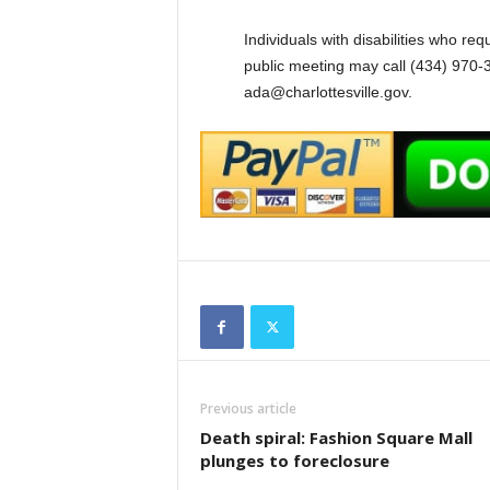
Individuals with disabilities who re
public meeting may call (434) 970-3
ada@charlottesville.gov.
Previous article
Death spiral: Fashion Square Mall
plunges to foreclosure