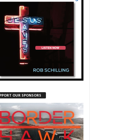
PPORT OUR SPONSORS