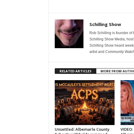
Schilling Show
Rob Schilling is founder of
Schilling Show Media; host
Schilling Show heard weekd
artist and Community Watc
RELATED ARTICLES
MORE FROM AUTH
Unsettled: Albemarle County
VIDEO: 