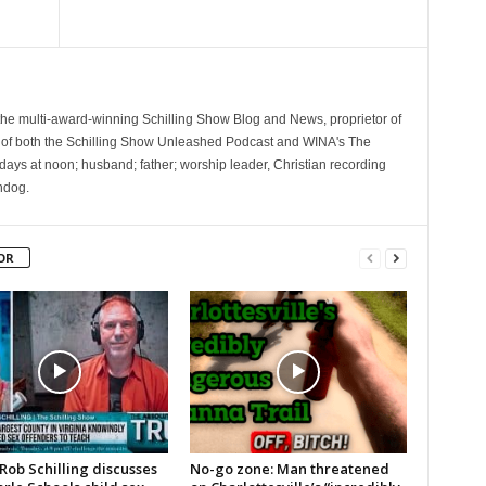
 the multi-award-winning Schilling Show Blog and News, proprietor of
 of both the Schilling Show Unleashed Podcast and WINA's The
ays at noon; husband; father; worship leader, Christian recording
hdog.
OR
Rob Schilling discusses
No-go zone: Man threatened