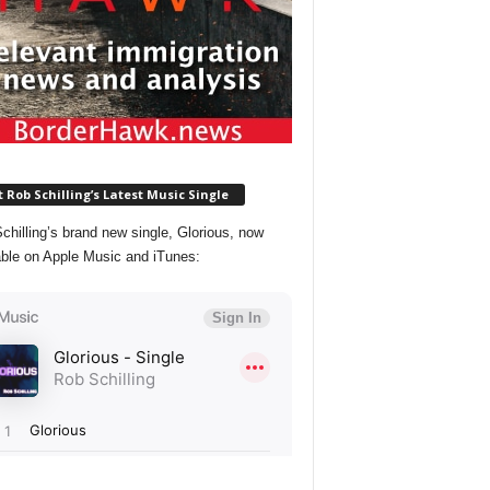
 Rob Schilling’s Latest Music Single
chilling’s brand new single, Glorious, now
able on Apple Music and iTunes: