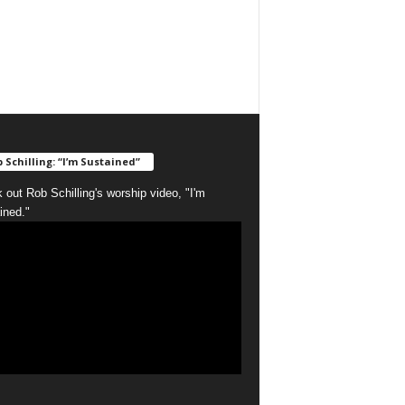
 Schilling: “I’m Sustained”
 out Rob Schilling's worship video, "I'm
ined."