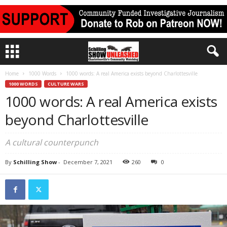
Home
1000 Words
1000 words: A real America exists beyond Charlottesville
1000 WORDS
CULTURE WARS
1000 words: A real America exists
beyond Charlottesville
A cultural counterpunch
By
Schilling Show
-
December 7, 2021
260
0