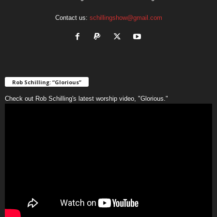
Contact us:
schillingshow@gmail.com
Rob Schilling: “Glorious”
Check out Rob Schilling's latest worship video, "Glorious."