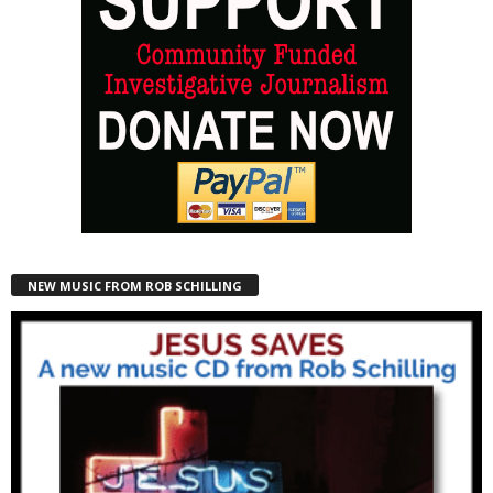
NEW MUSIC FROM ROB SCHILLING