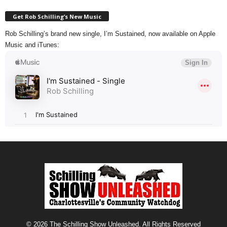
Get Rob Schilling’s New Music
Rob Schilling’s brand new single, I’m Sustained, now available on Apple
Music and iTunes:
© 2026 The Schilling Show Unleashed. All Rights Reserved