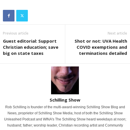
Previous article
Next article
Guest editorial: Support
Shot or not: UVA Health
Christian education; save
COVID exemptions and
big on state taxes
terminations detailed
Schilling Show
Rob Schilling is founder of the multi-award-winning Schilling Show Blog and
News, proprietor of Schilling Show Media; host of both the Schilling Show
Unleashed Podcast and WINA's The Schilling Show heard weekdays at noon;
husband; father; worship leader, Christian recording artist and Community