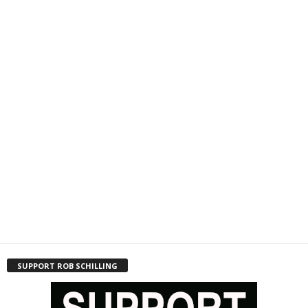
SUPPORT ROB SCHILLING