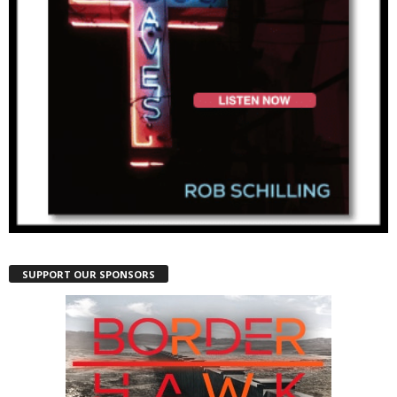
SUPPORT OUR SPONSORS