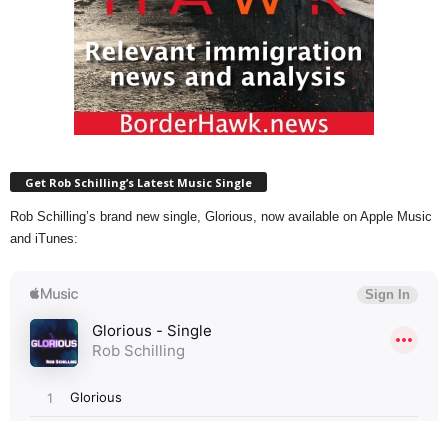
Get Rob Schilling’s Latest Music Single
Rob Schilling’s brand new single, Glorious, now available on Apple Music
and iTunes: