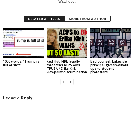
Watchdog.
RELATED ARTICLES
MORE FROM AUTHOR
1000 words: “Trump is
Red Hot: FIRE legally
Bad counsel: Lakeside
full of sh*t”
threatens ACPS over
principal gives walkout
TPUSA / Erika Kirk
tips to student
viewpoint discrimination
protestors
Leave a Reply