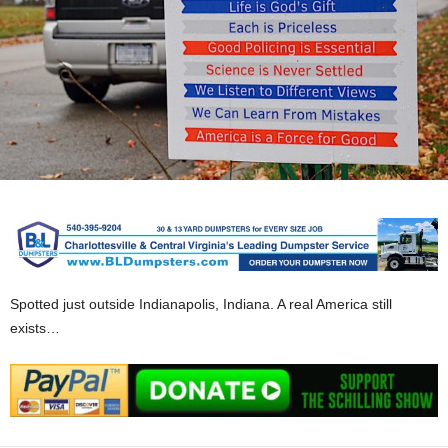
Spotted just outside Indianapolis, Indiana. A real America still
exists…