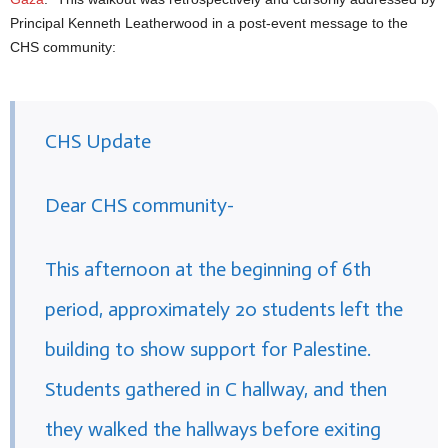
Principal Kenneth Leatherwood in a post-event message to the
CHS community:
CHS Update
Dear CHS community-
This afternoon at the beginning of 6th
period, approximately 20 students left the
building to show support for Palestine.
Students gathered in C hallway, and then
they walked the hallways before exiting