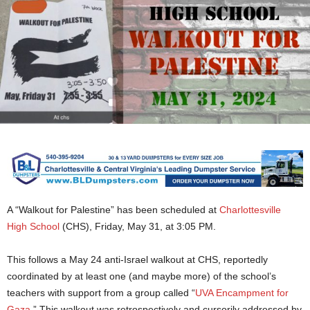
A “Walkout for Palestine” has been scheduled at
Charlottesville
High School
(CHS), Friday, May 31, at 3:05 PM.
This follows a May 24 anti-Israel walkout at CHS, reportedly
coordinated by at least one (and maybe more) of the school’s
teachers with support from a group called “
UVA Encampment for
Gaza
.” This walkout was retrospectively and cursorily addressed by