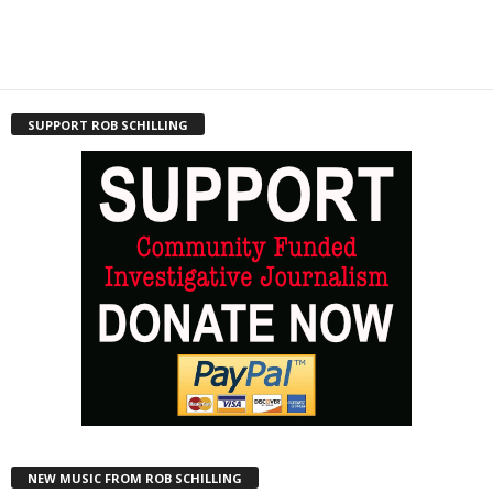
SUPPORT ROB SCHILLING
NEW MUSIC FROM ROB SCHILLING