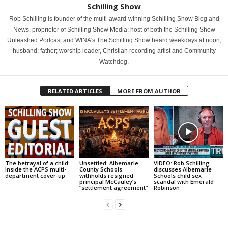
Schilling Show
Rob Schilling is founder of the multi-award-winning Schilling Show Blog and
News, proprietor of Schilling Show Media; host of both the Schilling Show
Unleashed Podcast and WINA's The Schilling Show heard weekdays at noon;
husband; father; worship leader, Christian recording artist and Community
Watchdog.
RELATED ARTICLES
MORE FROM AUTHOR
The betrayal of a child:
Unsettled: Albemarle
VIDEO: Rob Schilling
Inside the ACPS multi-
County Schools
discusses Albemarle
department cover-up
withholds resigned
Schools child sex
principal McCauley’s
scandal with Emerald
“settlement agreement”
Robinson