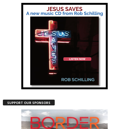
SUPPORT OUR SPONSORS