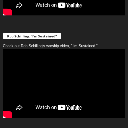
Rob Schilling: “I’m Sustained”
Check out Rob Schilling's worship video, "I'm Sustained."