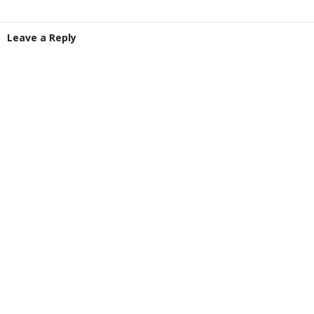
Leave a Reply