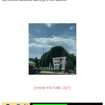
[SHOW PICTURE LIST]