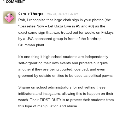
1 COMMENT
Carole Thorpe
May 31, 2024 At 1:37 am
Rob, I recognize that large cloth sign in your photos (the
“Ceasefire Now – Let Gaza Live in #5 and #8) as the
exact same sign that was trotted out for weeks on Fridays
by a UVA-sponsored group in front of the Northrop
Grumman plant.
It’s one thing if high school students are independently
self-organizing their own events and protests but quite
another if they are being courted, coerced, and even
groomed by outside entities to be used as political pawns.
Shame on school administrators for not vetting these
infiltrators and instigators, allowing this to happen on their
watch. Their FIRST DUTY is to protect their students from
this type of manipulation and abuse.