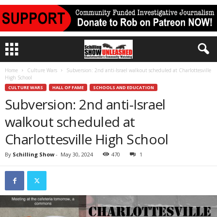
Home
Culture Wars
Subversion: 2nd anti-Israel walkout scheduled at Charlottesville
High School
CULTURE WARS
HALL OF FAME
SCHOOLS AND EDUCATION
Subversion: 2nd anti-Israel
walkout scheduled at
Charlottesville High School
By
Schilling Show
-
May 30, 2024
470
1