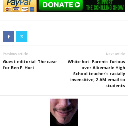
Previous article
Next article
Guest editorial: The case
White hot: Parents furious
for Ben F. Hurt
over Albemarle High
School teacher’s racially
insensitive, 2 AM email to
students