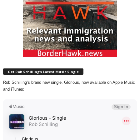
Get Rob Schilling’s Latest Music Single
Rob Schilling’s brand new single, Glorious, now available on Apple Music
and iTunes: