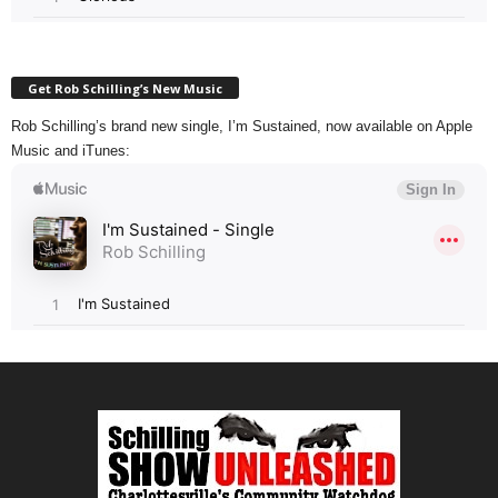
Get Rob Schilling’s New Music
Rob Schilling’s brand new single, I’m Sustained, now available on Apple
Music and iTunes: