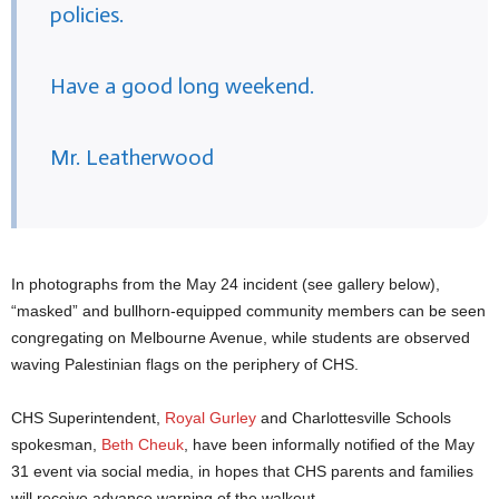
policies.
Have a good long weekend.
Mr. Leatherwood
In photographs from the May 24 incident (see gallery below),
“masked” and bullhorn-equipped community members can be seen
congregating on Melbourne Avenue, while students are observed
waving Palestinian flags on the periphery of CHS.
CHS Superintendent,
Royal Gurley
and Charlottesville Schools
spokesman,
Beth Cheuk
, have been informally notified of the May
31 event via social media, in hopes that CHS parents and families
will receive advance warning of the walkout.