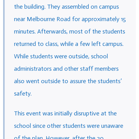
the building. They assembled on campus
near Melbourne Road for approximately 15
minutes. Afterwards, most of the students
returned to class, while a few left campus.
While students were outside, school
administrators and other staff members
also went outside to assure the students’
safety.
This event was initially disruptive at the
school since other students were unaware
of the plan. However, after the 20