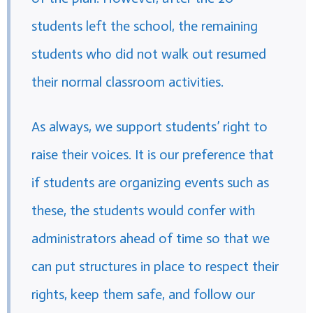
students left the school, the remaining
students who did not walk out resumed
their normal classroom activities.
As always, we support students’ right to
raise their voices. It is our preference that
if students are organizing events such as
these, the students would confer with
administrators ahead of time so that we
can put structures in place to respect their
rights, keep them safe, and follow our