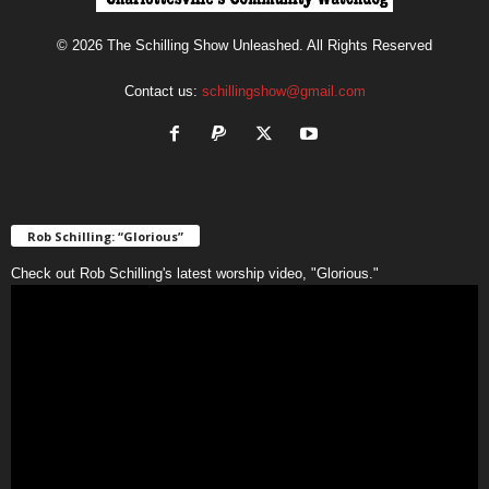
© 2026 The Schilling Show Unleashed. All Rights Reserved
Contact us:
schillingshow@gmail.com
Rob Schilling: “Glorious”
Check out Rob Schilling's latest worship video, "Glorious."