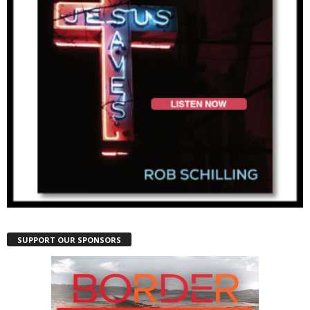
SUPPORT OUR SPONSORS