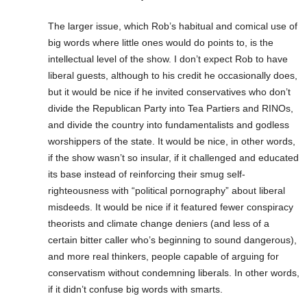
The larger issue, which Rob’s habitual and comical use of
big words where little ones would do points to, is the
intellectual level of the show. I don’t expect Rob to have
liberal guests, although to his credit he occasionally does,
but it would be nice if he invited conservatives who don’t
divide the Republican Party into Tea Partiers and RINOs,
and divide the country into fundamentalists and godless
worshippers of the state. It would be nice, in other words,
if the show wasn’t so insular, if it challenged and educated
its base instead of reinforcing their smug self-
righteousness with “political pornography” about liberal
misdeeds. It would be nice if it featured fewer conspiracy
theorists and climate change deniers (and less of a
certain bitter caller who’s beginning to sound dangerous),
and more real thinkers, people capable of arguing for
conservatism without condemning liberals. In other words,
if it didn’t confuse big words with smarts.