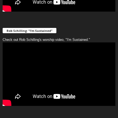
Rob Schilling: “I’m Sustained”
Check out Rob Schilling's worship video, "I'm Sustained."