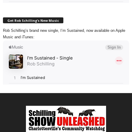
Get Rob Schilling’s New Music
Rob Schilling’s brand new single, I’m Sustained, now available on Apple
Music and iTunes: