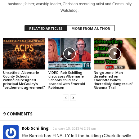
husband; father; worship leader, Christian recording artist and Community
Watchdog.
RELATED ARTICLES
MORE FROM AUTHOR
Unsettled: Albemarle
VIDEO: Rob Schilling
No-go zone: Man
County Schools
discusses Albemarle
threatened on
withholds resigned
Schools child sex
Charlottesville’s
principal McCauley’s
scandal with Emerald
“incredibly dangerous”
“settlement agreement”
Robinson
Rivanna Trail
9 COMMENTS
Rob Schilling
January 10, 2013 At 2:39 pm
Ric Barrick has FINALLY left the building (Charlottesville