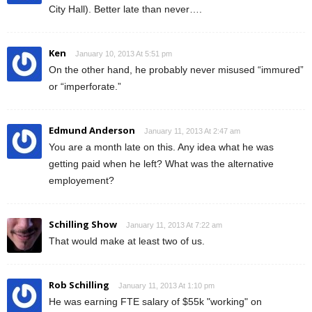
City Hall). Better late than never….
Ken
January 10, 2013 At 5:51 pm
On the other hand, he probably never misused “immured”
or “imperforate.”
Edmund Anderson
January 11, 2013 At 2:47 am
You are a month late on this. Any idea what he was
getting paid when he left? What was the alternative
employement?
Schilling Show
January 11, 2013 At 7:22 am
That would make at least two of us.
Rob Schilling
January 11, 2013 At 1:10 pm
He was earning FTE salary of $55k "working" on