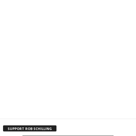
SUPPORT ROB SCHILLING