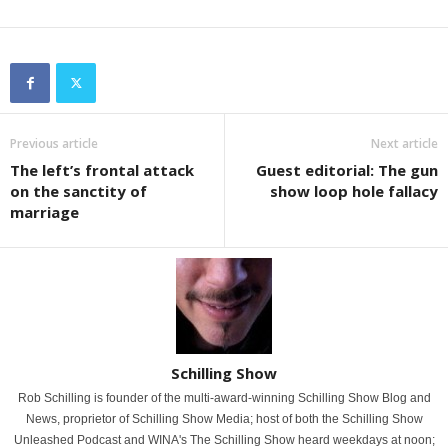
Previous article
Next article
The left’s frontal attack
Guest editorial: The gun
on the sanctity of
show loop hole fallacy
marriage
Schilling Show
Rob Schilling is founder of the multi-award-winning Schilling Show Blog and
News, proprietor of Schilling Show Media; host of both the Schilling Show
Unleashed Podcast and WINA's The Schilling Show heard weekdays at noon;