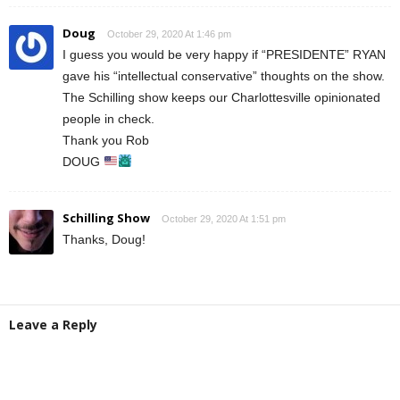
Doug
October 29, 2020 At 1:46 pm
I guess you would be very happy if “PRESIDENTE” RYAN
gave his “intellectual conservative” thoughts on the show.
The Schilling show keeps our Charlottesville opinionated
people in check.
Thank you Rob
DOUG
Schilling Show
October 29, 2020 At 1:51 pm
Thanks, Doug!
Leave a Reply