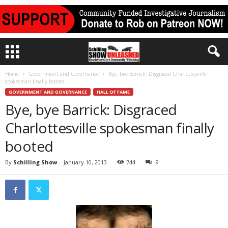
Home
Government and Governance
Bye, bye Barrick: Disgraced Charlottesville
spokesman finally booted
GOVERNMENT AND GOVERNANCE
HALL OF FAME
Bye, bye Barrick: Disgraced
Charlottesville spokesman finally
booted
By
Schilling Show
-
January 10, 2013
744
9