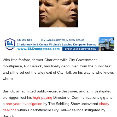
With little fanfare, former Charlottesville City Government
mouthpiece, Ric Barrick, has finally decoupled from the public teat
and slithered out the alley exit of City Hall, on his way to who knows
where.
Barrick, an admitted public-records-destroyer, and an investigated
bid-rigger, lost his
high-paying
Director of Communications gig after
a
one-year investigation
by The Schilling Show uncovered
shady
dealings
within Charlottesville City Hall—dealings instigated by
Barrick.