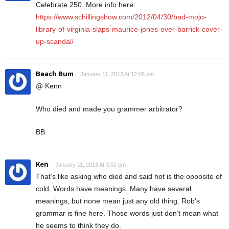
Celebrate 250. More info here:
https://www.schillingshow.com/2012/04/30/bad-mojo-
library-of-virginia-slaps-maurice-jones-over-barrick-cover-
up-scandal/
Beach Bum
January 11, 2013 At 12:06 pm
@ Kenn
Who died and made you grammer arbitrator?
BB
Ken
January 11, 2013 At 3:52 pm
That’s like asking who died and said hot is the opposite of
cold. Words have meanings. Many have several
meanings, but none mean just any old thing. Rob’s
grammar is fine here. Those words just don’t mean what
he seems to think they do.