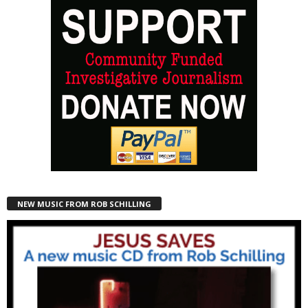
NEW MUSIC FROM ROB SCHILLING