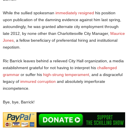
While the sullied spokesman
immediately resigned
his position
upon publication of the damning evidence against him last spring,
astoundingly, he was granted alternate city employment through
late 2012, by none other than Charlottesville City Manager,
Maurice
Jones
, a fellow beneficiary of preferential hiring and institutional
nepotism.
Ric Barrick leaves behind a relieved City Hall organization, a media
establishment grateful for not having to interpret his
challenged
grammar
or suffer his
high-strung temperament
, and a disgraceful
legacy of
immured corruption
and absolutely imperforate
incompetence.
Bye, bye, Barrick!