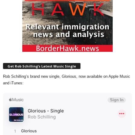
Get Rob Schilling’s Latest Music Single
Rob Schilling’s brand new single, Glorious, now available on Apple Music
and iTunes: