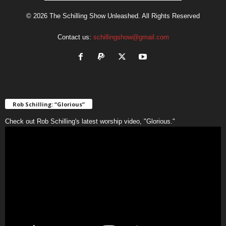
© 2026 The Schilling Show Unleashed. All Rights Reserved
Contact us:
schillingshow@gmail.com
Rob Schilling: “Glorious”
Check out Rob Schilling's latest worship video, "Glorious."