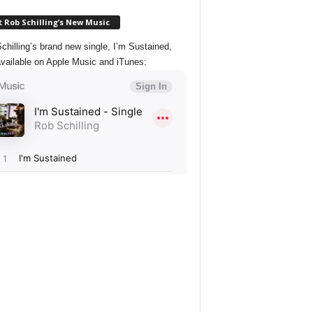
 Rob Schilling’s New Music
chilling’s brand new single, I’m Sustained,
vailable on Apple Music and iTunes: