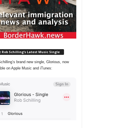
 Rob Schilling’s Latest Music Single
chilling’s brand new single, Glorious, now
able on Apple Music and iTunes: