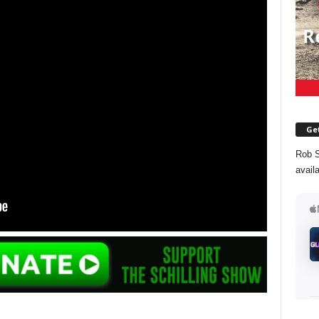
Get
Rob S
avail