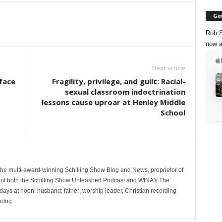
Get
Rob S
now a
Next article
 face
Fragility, privilege, and guilt: Racial-
sexual classroom indoctrination
lessons cause uproar at Henley Middle
School
 the multi-award-winning Schilling Show Blog and News, proprietor of
 of both the Schilling Show Unleashed Podcast and WINA's The
ays at noon; husband; father; worship leader, Christian recording
hdog.