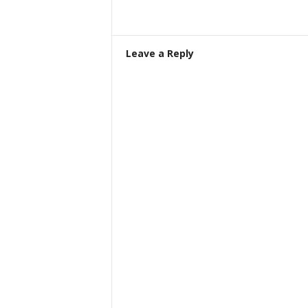
Leave a Reply