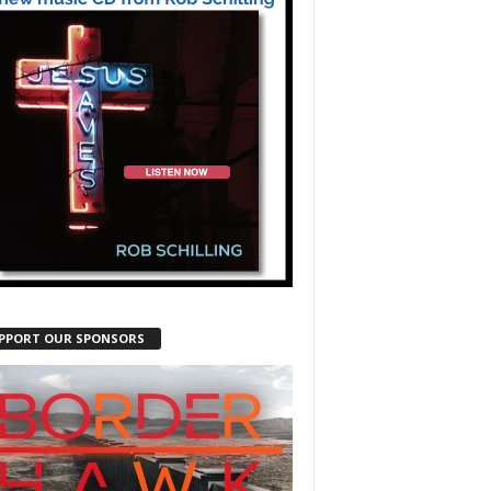
PPORT OUR SPONSORS