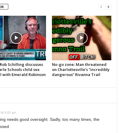
OR
Rob Schilling discusses
No-go zone: Man threatened
rle Schools child sex
on Charlottesville’s “incredibly
l with Emerald Robinson
dangerous” Rivanna Trail
 At 9:00 am
ding needs good oversight. Sadly, too many times, the
losed.