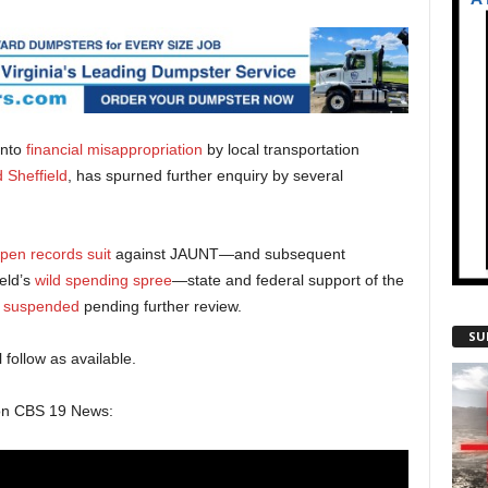
into
financial misappropriation
by local transportation
 Sheffield
, has spurned further enquiry by several
pen records suit
against JAUNT—and subsequent
eld’s
wild spending spree
—state and federal support of the
 suspended
pending further review.
SU
 follow as available.
 on CBS 19 News: