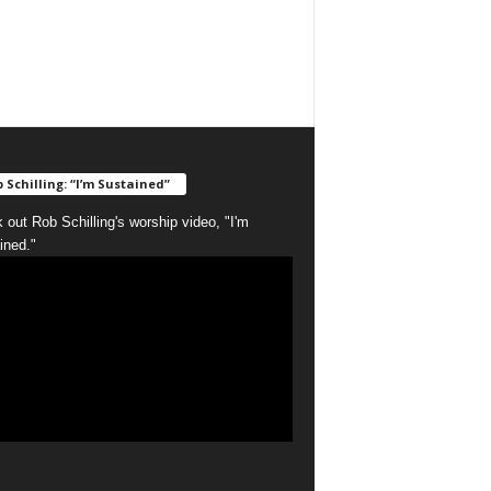
 Schilling: “I’m Sustained”
 out Rob Schilling's worship video, "I'm
ined."