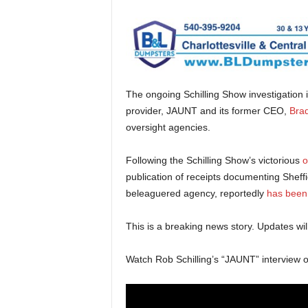
The ongoing Schilling Show investigation 
provider, JAUNT and its former CEO,
Brad
oversight agencies.
Following the Schilling Show’s victorious
o
publication of receipts documenting Sheffi
beleaguered agency, reportedly
has been
This is a breaking news story. Updates will
Watch Rob Schilling’s “JAUNT” interview