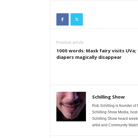
Previous article
1000 words: Mask fairy visits UVa;
diapers magically disappear
Schilling Show
Rob Schilling is founder of
Schilling Show Media; host
Schilling Show heard weekd
artist and Community Watc