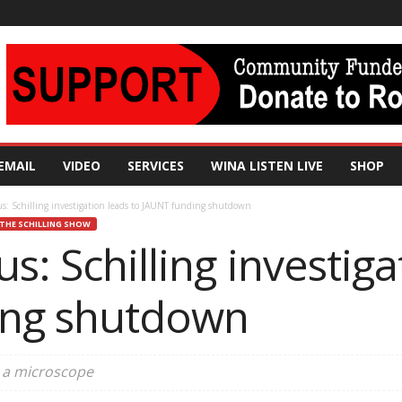
EMAIL
VIDEO
SERVICES
WINA LISTEN LIVE
SHOP
s: Schilling investigation leads to JAUNT funding shutdown
THE SCHILLING SHOW
s: Schilling investiga
ing shutdown
r a microscope