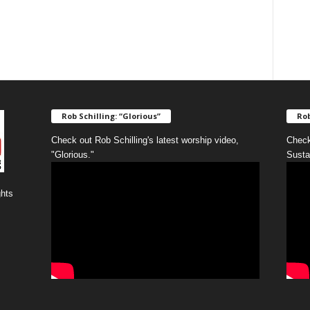
Rob Schilling: “Glorious”
Rob
Check out Rob Schilling's latest worship video,
Check
"Glorious."
Susta
ghts