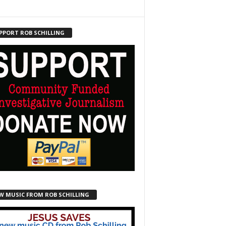
PPORT ROB SCHILLING
W MUSIC FROM ROB SCHILLING