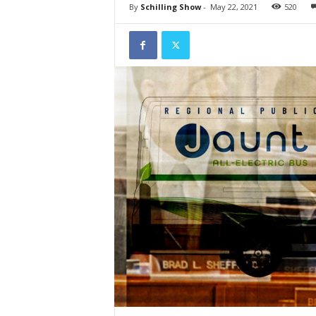
By
Schilling Show
-
May 22, 2021
520