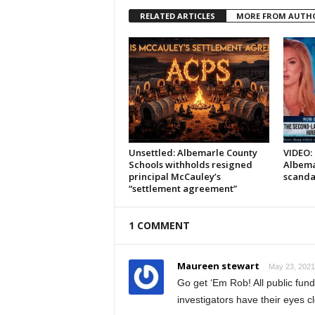
RELATED ARTICLES
MORE FROM AUTH
Unsettled: Albemarle County
VIDEO: 
Schools withholds resigned
Albema
principal McCauley’s
scanda
“settlement agreement”
1 COMMENT
Maureen stewart
May 23, 2021
Go get ‘Em Rob! All public fun
investigators have their eyes c