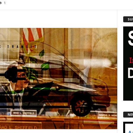
1
SU
NE