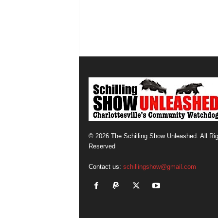
© 2026 The Schilling Show Unleashed. All Ri
Reserved
Contact us:
schillingshow@gmail.com