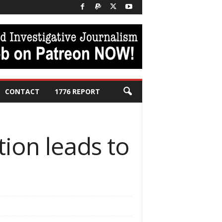
CONTACT
1776 REPORT
tion leads to